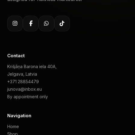
Contact
Krišjāņa Barona iela 40A,
Jelgava, Latvia
+371 28854479
junova@inbox.eu
By appointment only
Navigation
Home
Shop