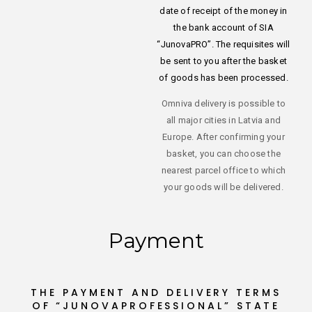
date of receipt of the money in
the bank account of SIA
“JunovaPRO”. The requisites will
be sent to you after the basket
of goods has been processed.
Omniva delivery is possible to
all major cities in Latvia and
Europe. After confirming your
basket, you can choose the
nearest parcel office to which
your goods will be delivered.
Payment
THE PAYMENT AND DELIVERY TERMS
OF “JUNOVAPROFESSIONAL” STATE