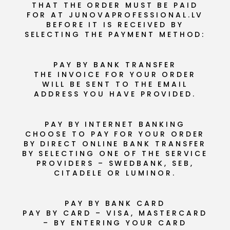
THAT THE ORDER MUST BE PAID
FOR AT JUNOVAPROFESSIONAL.LV
BEFORE IT IS RECEIVED BY
SELECTING THE PAYMENT METHOD:
PAY BY BANK TRANSFER
THE INVOICE FOR YOUR ORDER
WILL BE SENT TO THE EMAIL
ADDRESS YOU HAVE PROVIDED.
PAY BY INTERNET BANKING
CHOOSE TO PAY FOR YOUR ORDER
BY DIRECT ONLINE BANK TRANSFER
BY SELECTING ONE OF THE SERVICE
PROVIDERS – SWEDBANK, SEB,
CITADELE OR LUMINOR.
PAY BY BANK CARD
PAY BY CARD – VISA, MASTERCARD
– BY ENTERING YOUR CARD