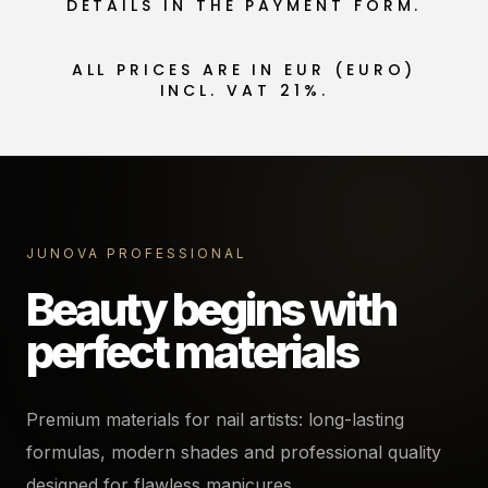
DETAILS IN THE PAYMENT FORM.
ALL PRICES ARE IN EUR (EURO)
INCL. VAT 21%.
JUNOVA PROFESSIONAL
Beauty begins with
perfect materials
Premium materials for nail artists: long-lasting
formulas, modern shades and professional quality
designed for flawless manicures.