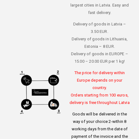
largest cities in Latvia. Easy and
fast delivery.
Delivery of goods in Latvia –
3.50 EUR.
Delivery of goods in Lithuania,
Estonia – 8 EUR.
Delivery of goods in EUROPE –
15.00 – 20.00 EUR per 1 kg!
The price for delivery within
Europe depends on your
country.
Orders starting from 100 euros,
delivery is free throughout Latvia
Goods will be delivered in the
way of your choice 2-within 8
working days from the date of
payment of the invoice and the