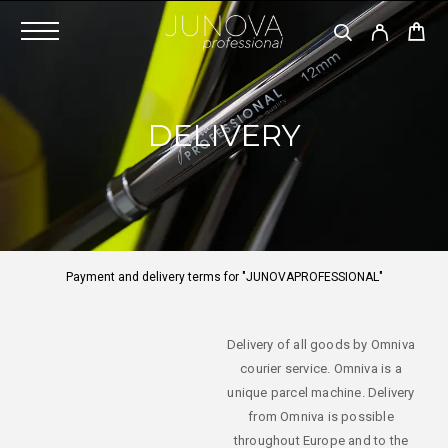
DELIVERY
Payment and delivery terms for "JUNOVAPROFESSIONAL"
Delivery of all goods by Omniva
courier service. Omniva is a
unique parcel machine. Delivery
from Omniva is possible
throughout Europe and to the