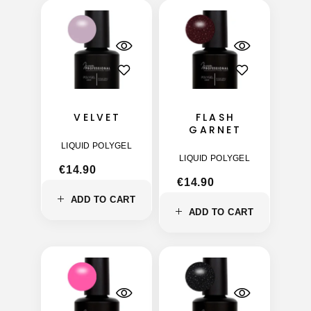
VELVET
FLASH
GARNET
LIQUID POLYGEL
LIQUID POLYGEL
€
14.90
€
14.90
ADD TO CART
ADD TO CART