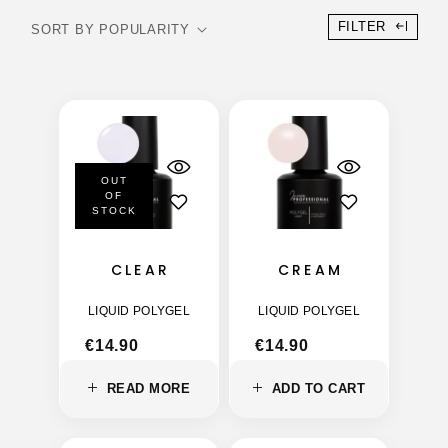
FILTER
OUT
OF
STOCK
CLEAR
CREAM
LIQUID POLYGEL
LIQUID POLYGEL
€
14.90
€
14.90
READ MORE
ADD TO CART