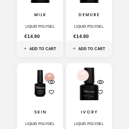
MILK
DEMURE
LIQUID POLYGEL
LIQUID POLYGEL
€
14.90
€
14.90
ADD TO CART
ADD TO CART
SKIN
IVORY
LIQUID POLYGEL
LIQUID POLYGEL