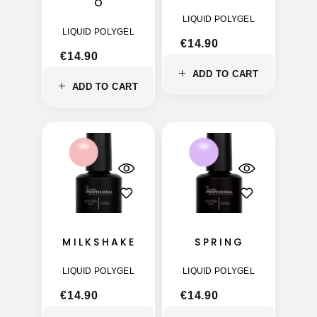
O
LIQUID POLYGEL
LIQUID POLYGEL
€
14.90
€
14.90
ADD TO CART
ADD TO CART
MILKSHAKE
SPRING
LIQUID POLYGEL
LIQUID POLYGEL
€
14.90
€
14.90