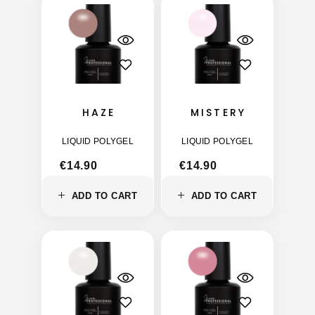
HAZE
MISTERY
LIQUID POLYGEL
LIQUID POLYGEL
€
14.90
€
14.90
ADD TO CART
ADD TO CART