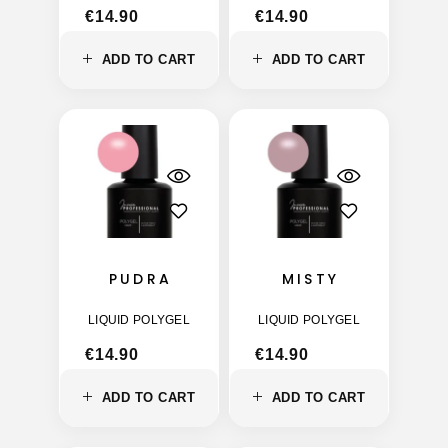
€
14.90
€
14.90
ADD TO CART
ADD TO CART
PUDRA
MISTY
LIQUID POLYGEL
LIQUID POLYGEL
€
14.90
€
14.90
ADD TO CART
ADD TO CART