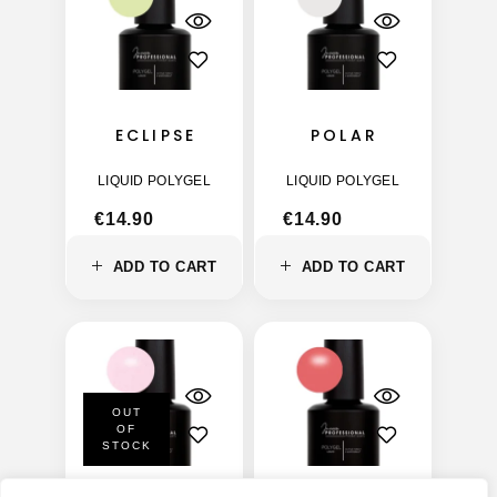
ECLIPSE
POLAR
LIQUID POLYGEL
LIQUID POLYGEL
€
14.90
€
14.90
ADD TO CART
ADD TO CART
OUT
OF
STOCK