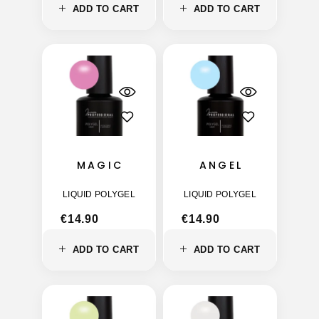
ADD TO CART
ADD TO CART
MAGIC
ANGEL
LIQUID POLYGEL
LIQUID POLYGEL
€
14.90
€
14.90
ADD TO CART
ADD TO CART