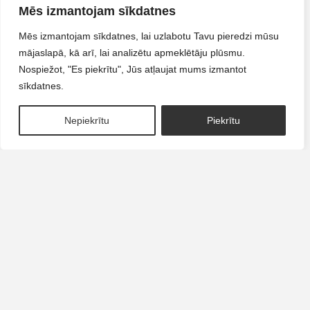
CANDY
CORAL
Mēs izmantojam sīkdatnes
Mēs izmantojam sīkdatnes, lai uzlabotu Tavu pieredzi mūsu
LIQUID POLYGEL
LIQUID POLYGEL
mājaslapā, kā arī, lai analizētu apmeklētāju plūsmu.
€
14.90
€
14.90
Nospiežot, "Es piekrītu", Jūs atļaujat mums izmantot
sīkdatnes.
READ MORE
ADD TO CART
1
Nepiekrītu
Piekrītu
VINTAGE
BLUSH
LIQUID POLYGEL
LIQUID POLYGEL
€
14.90
€
14.90