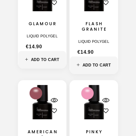
GLAMOUR
FLASH
GRANITE
LIQUID POLYGEL
LIQUID POLYGEL
€
14.90
€
14.90
ADD TO CART
ADD TO CART
AMERICAN
PINKY