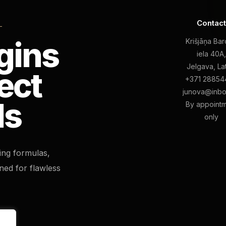
Contac
L
gins
Krišjāņa Ba
iela 40A
Jelgava, La
ect
+371 28854
junova@inbo
ls
By appoint
only
ting formulas,
ned for flawless