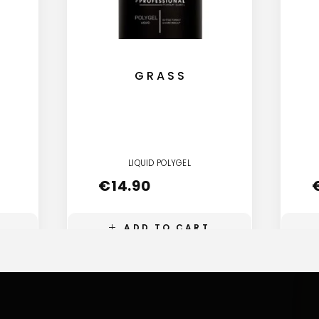
GRASS
LIQUID POLYGEL
€
14.90
ADD TO CART