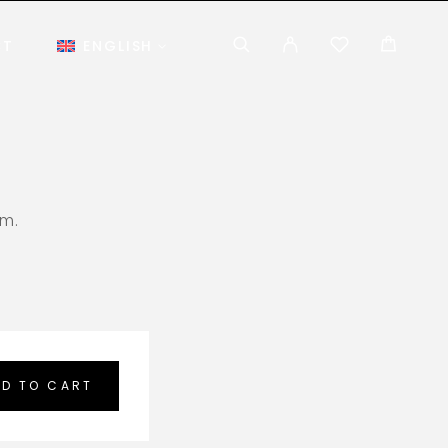
CT
ENGLISH
em.
D TO CART