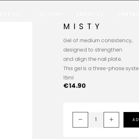
HOP ALL
DELIVERY
ABOUT US
CONTA
MISTY
Gel of medium consistency,
designed to strengthen
and align the nail plate.
This gel is a three-phase syst
15ml
€
14.90
AD