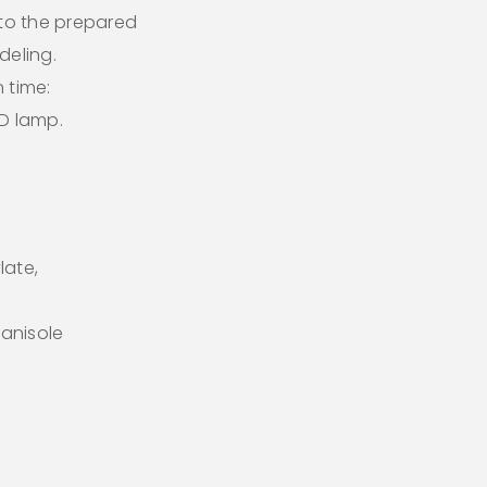
 to the prepared
deling.
 time:
ED lamp.
late,
anisole