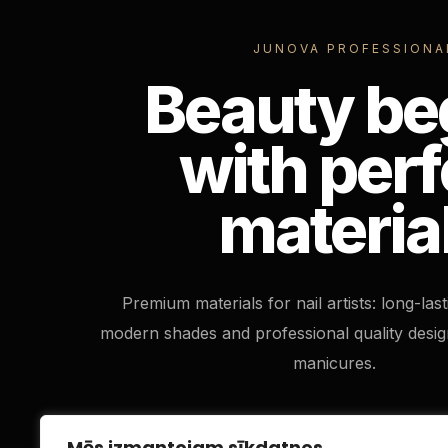
JUNOVA PROFESSIONA
Beauty be
with perf
materia
Premium materials for nail artists: long-las
modern shades and professional quality desig
manicures.
Mēs izmantojam sīkdatnes