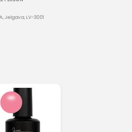
A, Jelgava, LV-3001