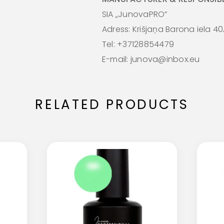
SIA „JunovaPRO”
Adress: Krišjaņa Barona iela 40
Tel: +37128854479
E-mail: junova@inbox.eu
RELATED PRODUCTS