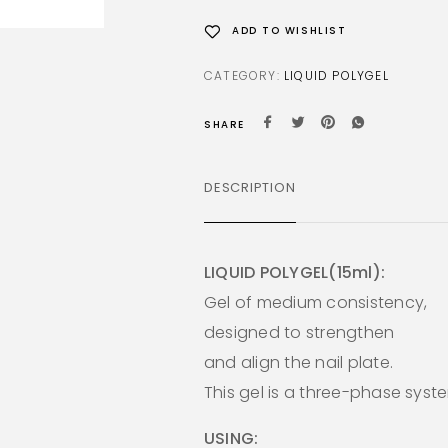
ADD TO WISHLIST
CATEGORY:
LIQUID POLYGEL
SHARE
DESCRIPTION
LIQUID POLYGEL(15ml):
Gel of medium consistency,
designed to strengthen
and align the nail plate.
This gel is a three-phase syst
USING: