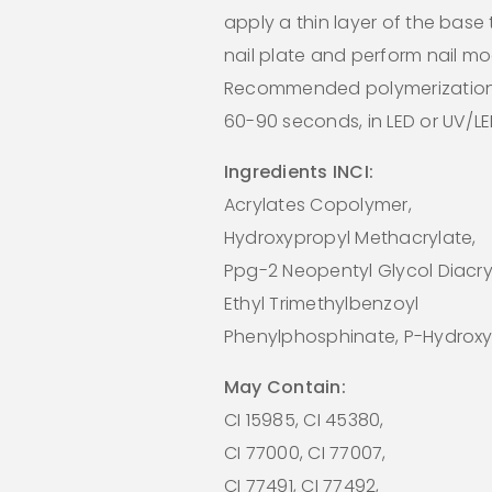
apply a thin layer of the base
nail plate and perform nail mo
Recommended polymerization
60-90 seconds, in LED or UV/L
Ingredients INCI:
Acrylates Copolymer,
Hydroxypropyl Methacrylate,
Ppg-2 Neopentyl Glycol Diacry
Ethyl Trimethylbenzoyl
Phenylphosphinate, P-Hydroxy
May Contain:
CI 15985, CI 45380,
CI 77000, CI 77007,
CI 77491, CI 77492,