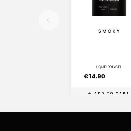
SMOKY
LIQUID POLYGEL
€
14.90
ADD TO CART