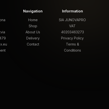
t
Navigation
Information
rona
Home
SIA JUNOVAPRO
,
Shop
VAT
tvia
About Us
40203463273
479
Delivery
Privacy Policy
x.eu
Contact
Terms &
ment
Conditions