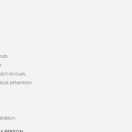
curs.
.
act occurs,
cal attention.
lation.
E PERSON