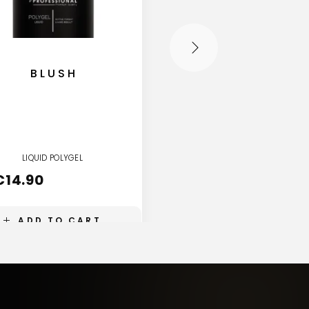
BLUSH
ECLIPSE
LIQUID POLYGEL
LIQUID POLYGEL
€
14.90
€
14.90
ADD TO CART
ADD TO CART