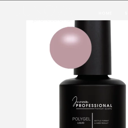
HOME
S