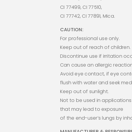
CI 77499, CI 77510,
CI 77742, CI 77891, Mica.
CAUTION:
For professional use only.
Keep out of reach of children.
Discontinue use if irritation oc
Can cause an allergic reaction
Avoid eye contact, if eye cont
flush with water and seek medi
Keep out of sunlight.
Not to be used in applications
that may lead to exposure
of the end-user’s lungs by inha
MANUFACTURER & RESPONSIBL