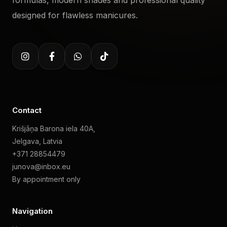
formulas, modern shades and professional quality
designed for flawless manicures.
Contact
Krišjāņa Barona iela 40A,
Jelgava, Latvia
+371 28854479
junova@inbox.eu
By appointment only
Navigation