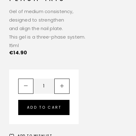
Gel of medium consistency,
designed to strengthen
and align the nail plate.
This gel is a three-phase system.
15ml
€
14.90
ADD TO CART
ADD TO WISHLIST