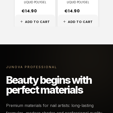
LIQUID POLYGEL
LIQUID POLYGEL
LI
€
14.90
€
14.90
€
ADD TO CART
ADD TO CART
JUNOVA PROFESSIONAL
Beauty begins with
perfect materials
Premium materials for nail artists: long-lasting