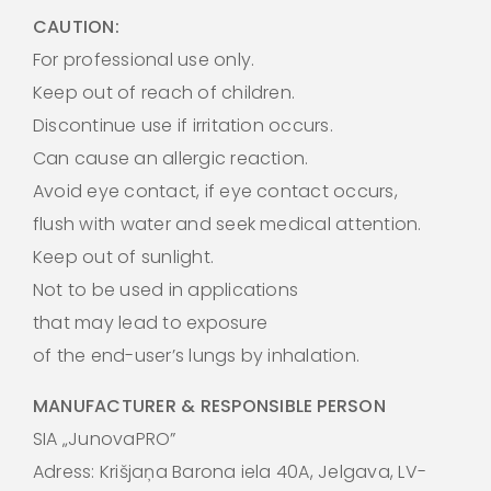
CAUTION:
For professional use only.
Keep out of reach of children.
Discontinue use if irritation occurs.
Can cause an allergic reaction.
Avoid eye contact, if eye contact occurs,
flush with water and seek medical attention.
Keep out of sunlight.
Not to be used in applications
that may lead to exposure
of the end-user’s lungs by inhalation.
MANUFACTURER & RESPONSIBLE PERSON
SIA „JunovaPRO”
Adress: Krišjaņa Barona iela 40A, Jelgava, LV-