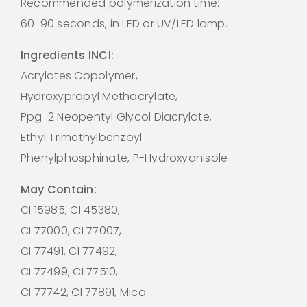
Recommended polymerization time:
60-90 seconds, in LED or UV/LED lamp.
Ingredients INCI:
Acrylates Copolymer,
Hydroxypropyl Methacrylate,
Ppg-2 Neopentyl Glycol Diacrylate,
Ethyl Trimethylbenzoyl
Phenylphosphinate, P-Hydroxyanisole
May Contain:
CI 15985, CI 45380,
CI 77000, CI 77007,
CI 77491, CI 77492,
CI 77499, CI 77510,
CI 77742, CI 77891, Mica.