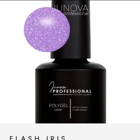
FLASH IRIS