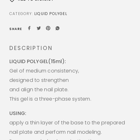
CATEGORY:
LIQUID POLYGEL
SHARE
DESCRIPTION
LIQUID POLYGEL(15ml):
Gel of medium consistency,
designed to strengthen
and align the nail plate.
This gel is a three-phase system.
USING:
apply a thin layer of the base to the prepared
nail plate and perform nail modeling.