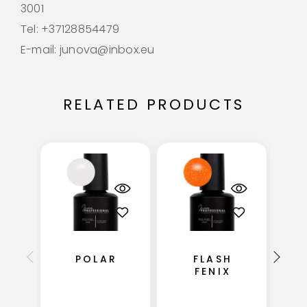
3001
Tel: +37128854479
E-mail: junova@inbox.eu
RELATED PRODUCTS
S
POLAR
FLASH
FENIX