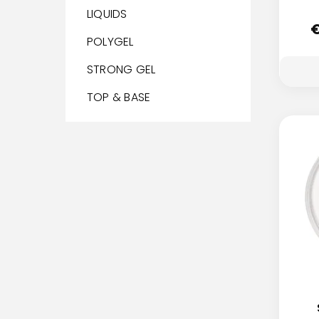
LIQUIDS
POLYGEL
STRONG GEL
TOP & BASE