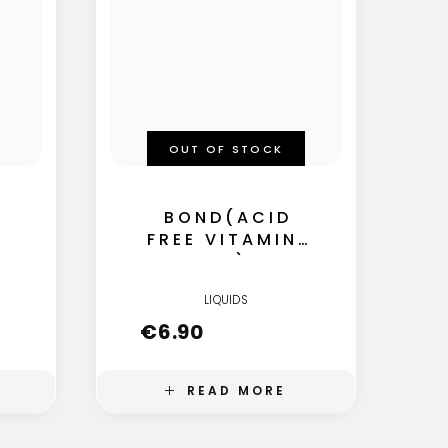
OUT OF STOCK
BOND(ACID
FREE VITAMINE
B5)
LIQUIDS
€
6.90
READ MORE