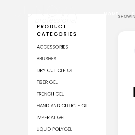
HOME
S
SHOWING
PRODUCT
CATEGORIES
ACCESSORIES
BRUSHES
DRY CUTICLE OIL
FIBER GEL
FRENCH GEL
HAND AND CUTICLE OIL
IMPERIAL GEL
LIQUID POLYGEL