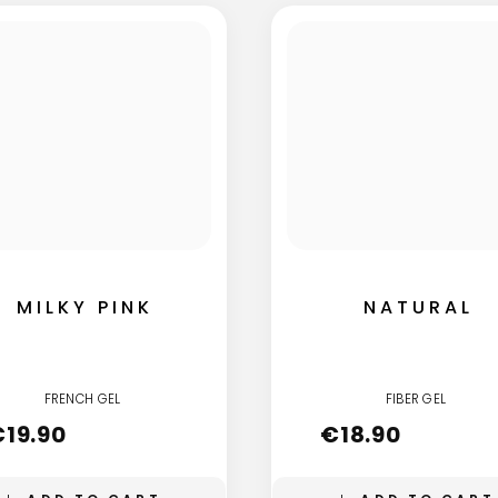
MILKY PINK
NATURAL
FRENCH GEL
FIBER GEL
€
19.90
€
18.90