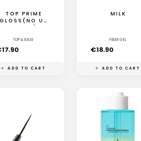
TOP PRIME
MILK
GLOSS(NO UV
FILTER)
TOP & BASE
FIBER GEL
€
17.90
€
18.90
ADD TO CART
ADD TO CART