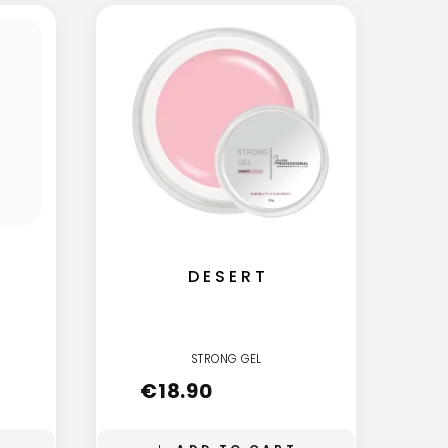
DESERT
STRONG GEL
€
18.90