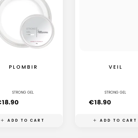
PLOMBIR
VEIL
STRONG GEL
STRONG GEL
€
18.90
€
18.90
ADD TO CART
ADD TO CART