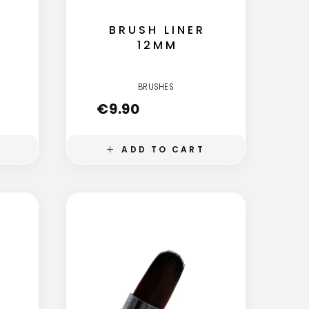
BRUSH LINER
12MM
BRUSHES
€
9.90
ADD TO CART