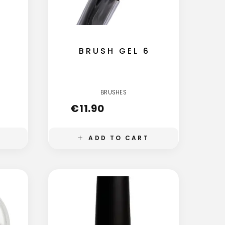
BRUSH GEL 6
BRUSHES
€
11.90
ADD TO CART