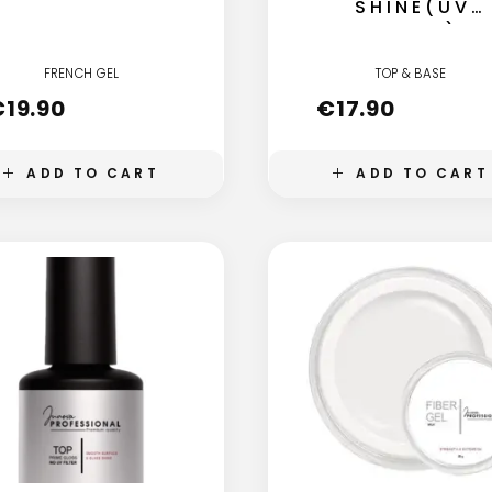
SHINE(UV
FILTER)
FRENCH GEL
TOP & BASE
€
19.90
€
17.90
ADD TO CART
ADD TO CART