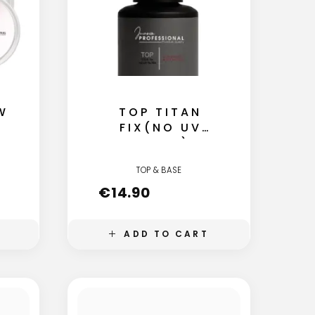
W
TOP TITAN
FIX(NO UV
FILTER)
TOP & BASE
€
14.90
ADD TO CART