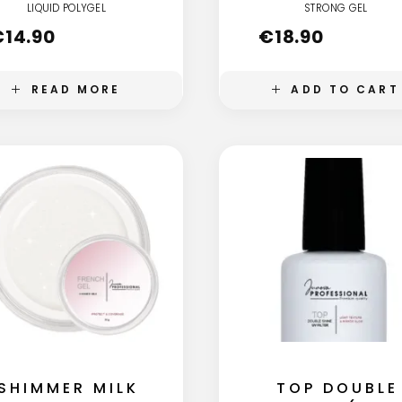
LIQUID POLYGEL
STRONG GEL
€
14.90
€
18.90
READ MORE
ADD TO CART
SHIMMER MILK
TOP DOUBLE