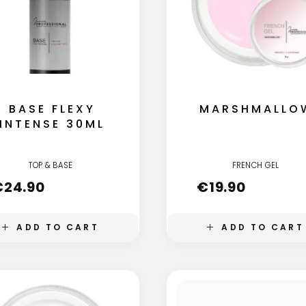
BASE FLEXY
MARSHMALLO
INTENSE 30ML
TOP & BASE
FRENCH GEL
€
24.90
€
19.90
ADD TO CART
ADD TO CART