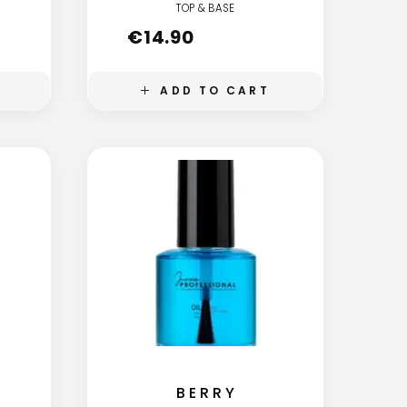
TOP & BASE
€
14.90
ADD TO CART
BERRY