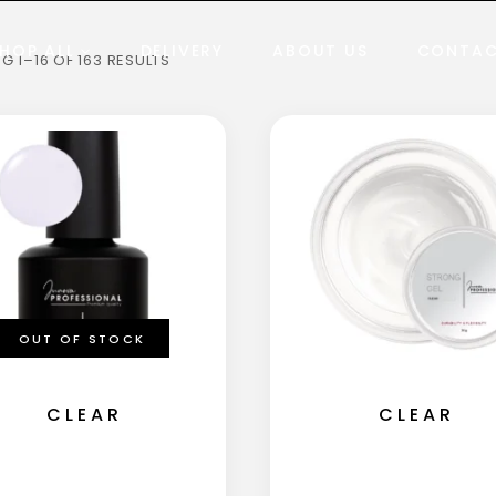
HOP ALL
DELIVERY
ABOUT US
CONTA
 1–16 OF 163 RESULTS
OUT OF STOCK
CLEAR
CLEAR