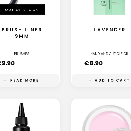
OUT OF STOCK
BRUSH LINER
LAVENDER
9MM
BRUSHES
HAND AND CUTICLE OIL
€
9.90
€
8.90
READ MORE
ADD TO CART