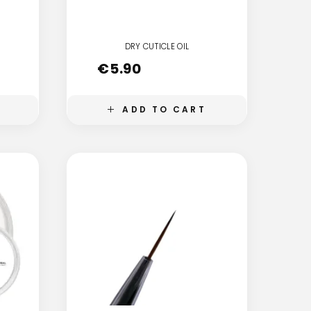
DRY CUTICLE OIL
€
5.90
ADD TO CART