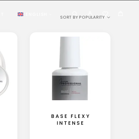
CT
ENGLISH
BASE FLEXY
INTENSE