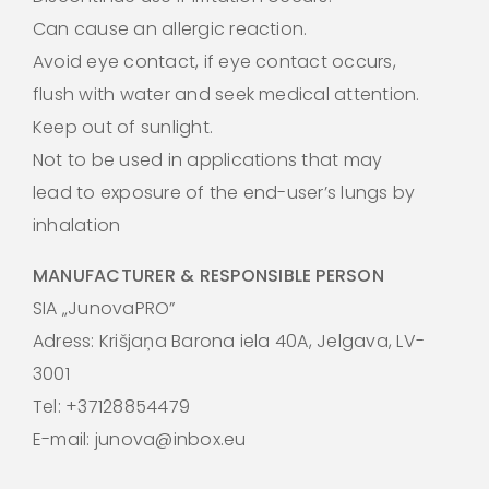
Can cause an allergic reaction.
Avoid eye contact, if eye contact occurs,
flush with water and seek medical attention.
Keep out of sunlight.
Not to be used in applications that may
lead to exposure of the end-user’s lungs by
inhalation
MANUFACTURER & RESPONSIBLE PERSON
SIA „JunovaPRO”
Adress: Krišjaņa Barona iela 40A, Jelgava, LV-
3001
Tel: +37128854479
E-mail: junova@inbox.eu