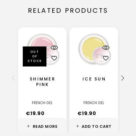
RELATED PRODUCTS
OUT
OF
STOCK
SHIMMER
ICE SUN
PINK
FRENCH GEL
FRENCH GEL
€
19.90
€
19.90
€
READ MORE
ADD TO CART
A