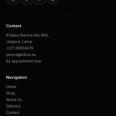
Contact
Krišjāņa Barona iela 40A,
Jelgava, Latvia
+371 28854479
junova@inbox.eu
By appointment only
Navigation
Home
Shop
About Us
Delivery
Contact