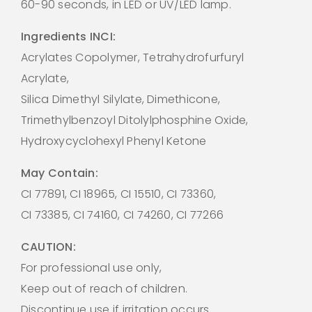
60-90 seconds, in LED or UV/LED lamp.
Ingredients INCI:
Acrylates Copolymer, Tetrahydrofurfuryl
Acrylate,
Silica Dimethyl Silylate, Dimethicone,
Trimethylbenzoyl Ditolylphosphine Oxide,
Hydroxycyclohexyl Phenyl Ketone
May Contain:
CI 77891, CI 18965, CI 15510, CI 73360,
CI 73385, CI 74160, CI 74260, CI 77266
CAUTION:
For professional use only,
Keep out of reach of children.
Discontinue use if irritation occurs.