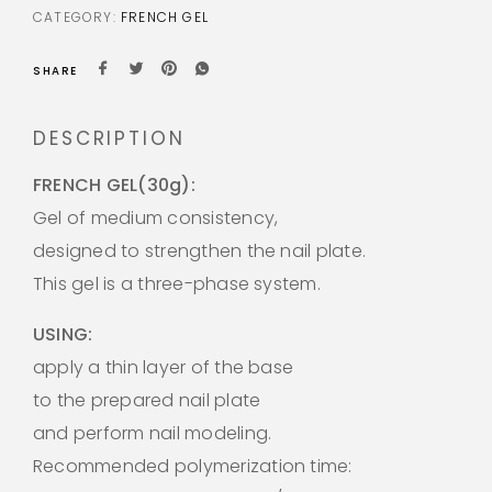
CATEGORY:
FRENCH GEL
SHARE
DESCRIPTION
FRENCH GEL(30g):
Gel of medium consistency,
designed to strengthen the nail plate.
This gel is a three-phase system.
USING:
apply a thin layer of the base
to the prepared nail plate
and perform nail modeling.
Recommended polymerization time: