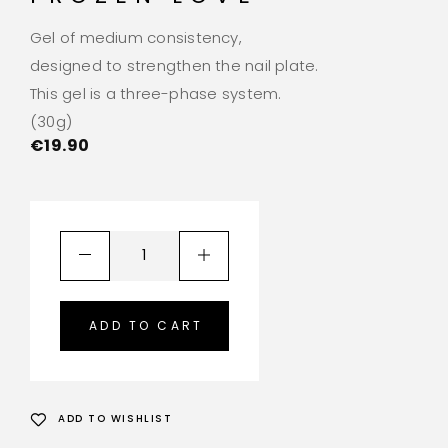
Gel of medium consistency,
designed to strengthen the nail plate.
This gel is a three-phase system.
(30g)
€
19.90
ADD TO CART
ADD TO WISHLIST