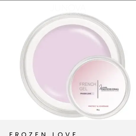
FROZEN LOVE