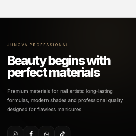
JUNOVA PROFESSIONAL
Beauty begins with
perfect materials
Premium materials for nail artists: long-lasting
formulas, modern shades and professional quality
designed for flawless manicures.