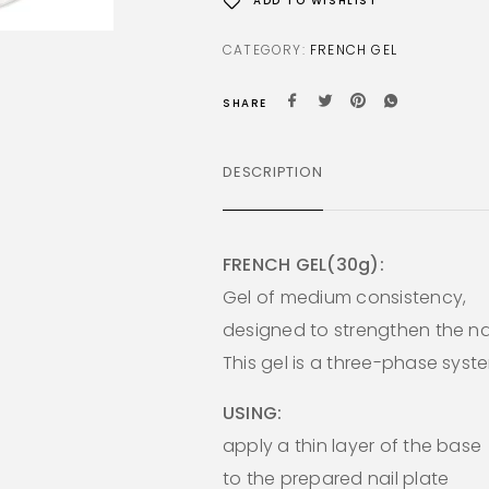
ADD TO WISHLIST
CATEGORY:
FRENCH GEL
SHARE
DESCRIPTION
FRENCH GEL(30g):
Gel of medium consistency,
designed to strengthen the nai
This gel is a three-phase syst
USING:
apply a thin layer of the base
to the prepared nail plate