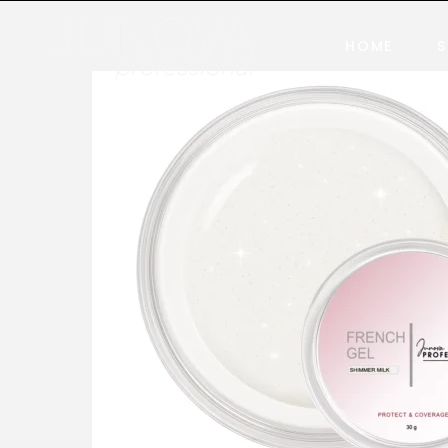
HOME
S