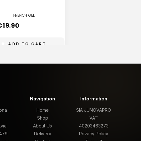
FRENCH GEL
FRENCH GEL
€
19.90
€
19.90
ADD TO CART
ADD TO CART
t
Navigation
Information
rona
Home
SIA JUNOVAPRO
,
Shop
VAT
tvia
About Us
40203463273
479
Delivery
Privacy Policy