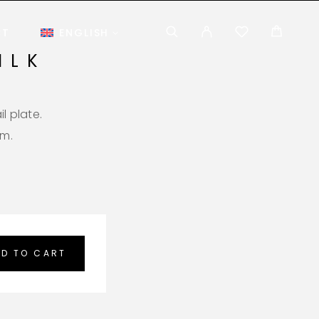
CT
ENGLISH
ILK
l plate.
em.
D TO CART