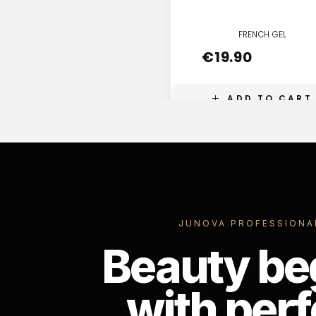
FRENCH GEL
€
19.90
ADD TO CART
JUNOVA PROFESSIONA
Beauty be
with perf