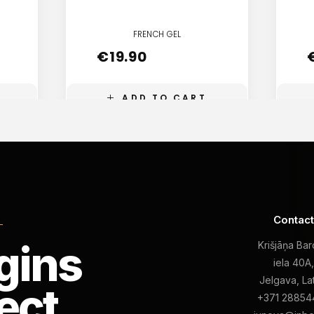
FRENCH GEL
€
19.90
ADD TO CART
Contac
L
gins
Krišjāņa Ba
iela 40A
Jelgava, La
ect
+371 28854