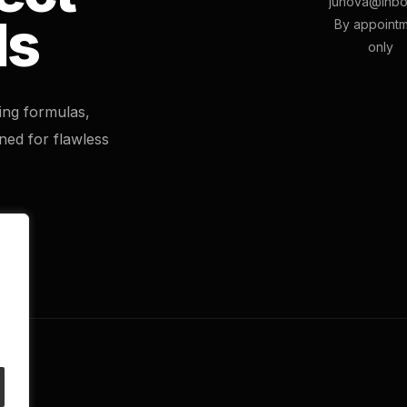
junova@inbo
ls
By appoint
only
ting formulas,
ned for flawless