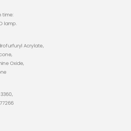
 time:
ED lamp.
ofurfuryl Acrylate,
icone,
hine Oxide,
one
 73360,
I 77266