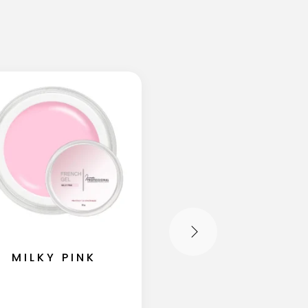
MILKY PINK
IVORY