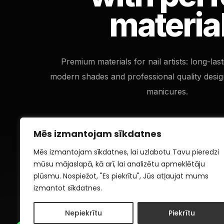
materia
Premium materials for nail artists: long-las
modern shades and professional quality desig
manicures.
Mēs izmantojam sīkdatnes
Mēs izmantojam sīkdatnes, lai uzlabotu Tavu pieredzi
mūsu mājaslapā, kā arī, lai analizētu apmeklētāju
plūsmu. Nospiežot, "Es piekrītu", Jūs atļaujat mums
izmantot sīkdatnes.
Nepiekrītu
Piekrītu
1