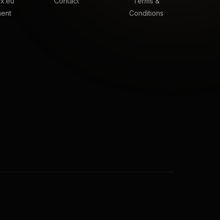
x.eu
Contact
Terms &
ment
Conditions