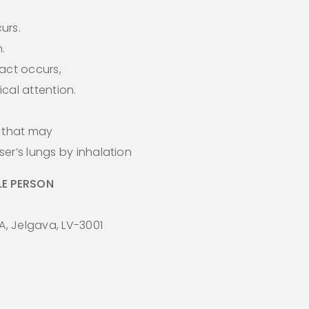
curs.
.
act occurs,
cal attention.
s that may
er’s lungs by inhalation
E PERSON
A, Jelgava, LV-3001