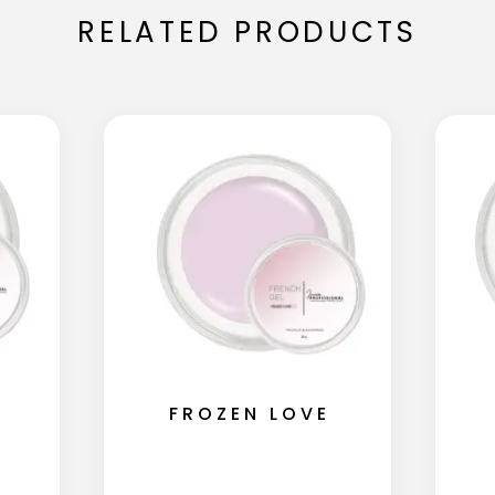
RELATED PRODUCTS
FROZEN LOVE