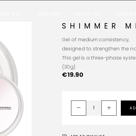
HOP ALL
DELIVERY
ABOUT US
CONTA
SHIMMER M
Gel of medium consistency,
designed to strengthen the nai
This gel is a three-phase syst
(30g)
€
19.90
AD