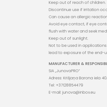
Keep out of reach of children.
Discontinue use if irritation oc
Can cause an allergic reaction
Avoid eye contact, if eye cont
flush with water and seek medi
Keep out of sunlight.
Not to be used in application
lead to exposure of the end-us
MANUFACTURER & RESPONSIBL
SIA „JunovaPRO”
Adress: Krišjaņa Barona iela 40
Tel: +37128854479
E-mail: junova@inbox.eu