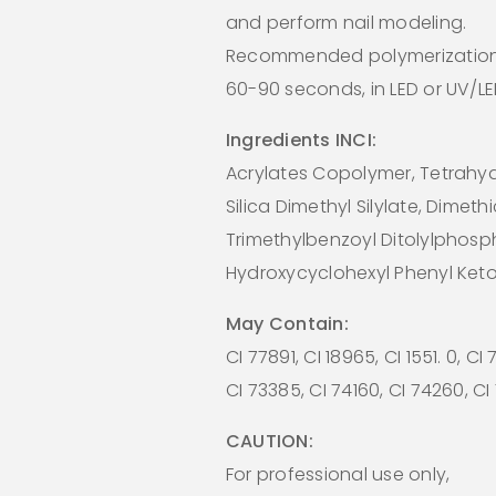
and perform nail modeling.
Recommended polymerization
60-90 seconds, in LED or UV/L
Ingredients INCI:
Acrylates Copolymer, Tetrahydr
Silica Dimethyl Silylate, Dimeth
Trimethylbenzoyl Ditolylphosp
Hydroxycyclohexyl Phenyl Ket
May Contain:
CI 77891, CI 18965, CI 1551. 0, CI
CI 73385, CI 74160, CI 74260, C
CAUTION:
For professional use only,