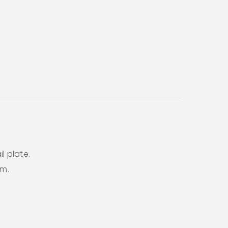
l plate.
em.