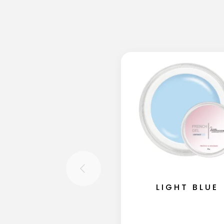
LIGHT BLUE