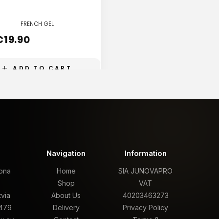
FRENCH GEL
FRENCH GEL
€
19.90
€
19.90
ADD TO CART
ADD TO CART
t
Navigation
Information
rona
Home
SIA JUNOVAPRO
,
Shop
VAT
tvia
About Us
40203463273
479
Delivery
Privacy Policy