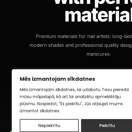
materia
Premium materials for nail artists: long-las
modern shades and professional quality desig
manicures.
Mēs izmantojam sīkdatnes
Mēs izmantojam sīkdatnes, lai uzlabotu Tavu pieredzi
mūsu mājaslapā, kā arī, lai analizētu apmeklētāju
plūsmu. Nospiežot, "Es piekrītu", Jūs atļaujat mums
izmantot sīkdatnes.
Nepiekrītu
Piekrītu
1