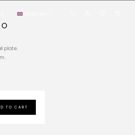
CT
ENGLISH
NO
l plate.
em.
D TO CART