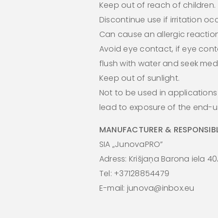
Keep out of reach of children.
Discontinue use if irritation oc
Can cause an allergic reaction
Avoid eye contact, if eye cont
flush with water and seek medi
Keep out of sunlight.
Not to be used in application
lead to exposure of the end-us
MANUFACTURER & RESPONSIBL
SIA „JunovaPRO”
Adress: Krišjaņa Barona iela 40
Tel: +37128854479
E-mail: junova@inbox.eu