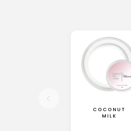
COCONUT
MILK