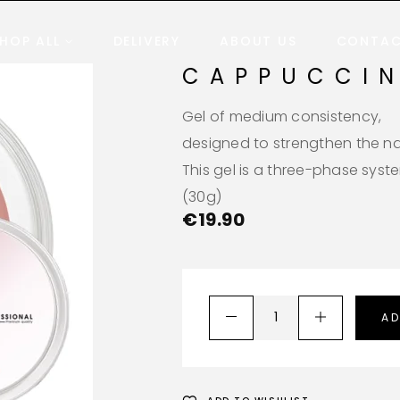
HOP ALL
DELIVERY
ABOUT US
CONTA
CAPPUCCI
Gel of medium consistency,
designed to strengthen the nai
This gel is a three-phase syst
(30g)
€
19.90
AD