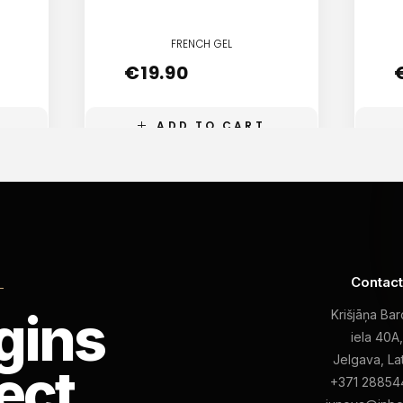
FRENCH GEL
€
19.90
ADD TO CART
Contac
L
gins
Krišjāņa Ba
iela 40A
Jelgava, La
ect
+371 28854