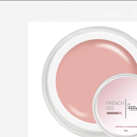
HOME
S