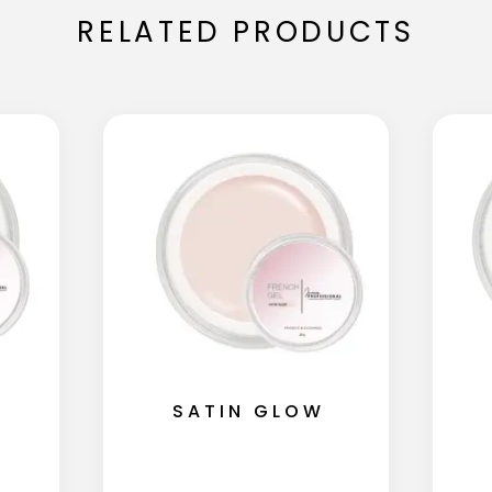
RELATED PRODUCTS
SATIN GLOW