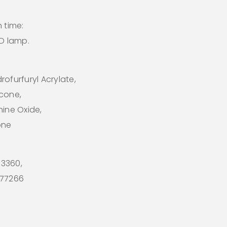
 time:
ED lamp.
ofurfuryl Acrylate,
icone,
hine Oxide,
one
 73360,
I 77266