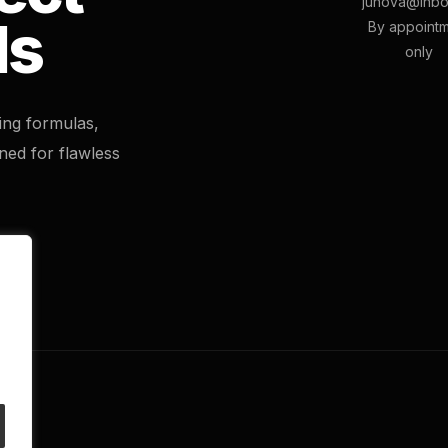
junova@inbo
ls
By appoint
only
ting formulas,
ned for flawless