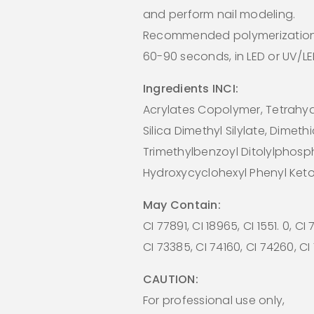
and perform nail modeling.
Recommended polymerization
60-90 seconds, in LED or UV/L
Ingredients INCI:
Acrylates Copolymer, Tetrahydr
Silica Dimethyl Silylate, Dimeth
Trimethylbenzoyl Ditolylphosp
Hydroxycyclohexyl Phenyl Ket
May Contain:
CI 77891, CI 18965, CI 1551. 0, CI
CI 73385, CI 74160, CI 74260, C
CAUTION:
For professional use only,