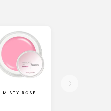
MISTY ROSE
SHIMMER MIL