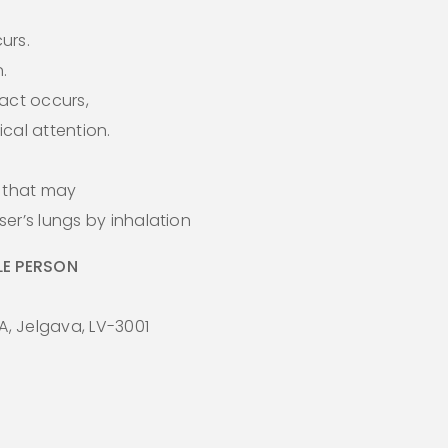
curs.
.
act occurs,
cal attention.
s that may
er’s lungs by inhalation
E PERSON
A, Jelgava, LV-3001