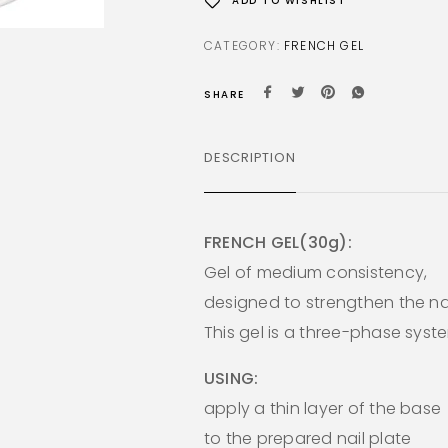
ADD TO WISHLIST
CATEGORY:
FRENCH GEL
SHARE
DESCRIPTION
FRENCH GEL(30g):
Gel of medium consistency,
designed to strengthen the nai
This gel is a three-phase syst
USING:
apply a thin layer of the base
to the prepared nail plate