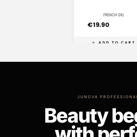
FRENCH GEL
€
19.90
ADD TO CART
JUNOVA PROFESSIONA
Beauty be
with perf