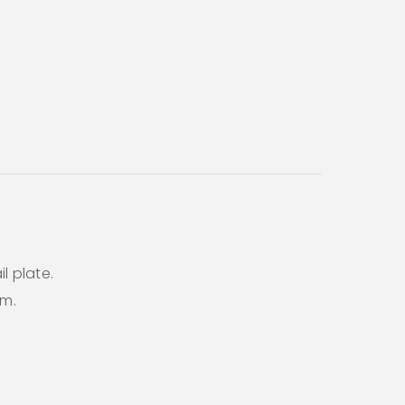
l plate.
em.