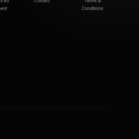
x.eu
Contact
Terms &
ment
Conditions