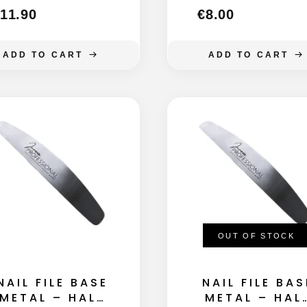
11.90
€
8.00
ADD TO CART
ADD TO CART
OUT OF STOCK
NAIL FILE BASE
NAIL FILE BAS
METAL – HALF
METAL – HAL