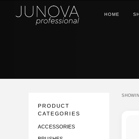
HOME
S
SHOWIN
PRODUCT
CATEGORIES
ACCESSORIES
BRUSHES