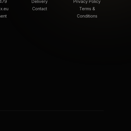
479
Delivery
Privacy Policy
x.eu
Contact
Terms &
ment
Conditions