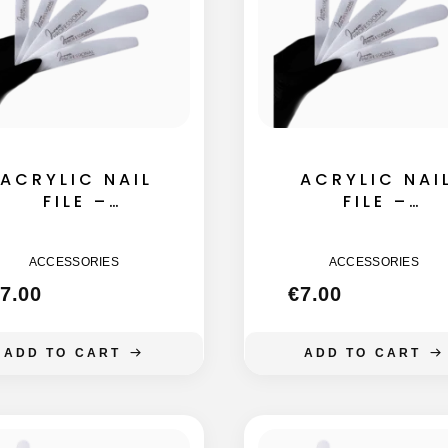
ACRYLIC NAIL
ACRYLIC NAI
FILE –
FILE –
STRAIGHT
STRAIGHT
155MM
145MM
ACCESSORIES
ACCESSORIES
7.00
€
7.00
ADD TO CART
ADD TO CART