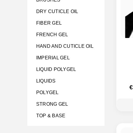
DRY CUTICLE OIL
FIBER GEL
FRENCH GEL
HAND AND CUTICLE OIL
IMPERIAL GEL
LIQUID POLYGEL
LIQUIDS
€
POLYGEL
STRONG GEL
TOP & BASE