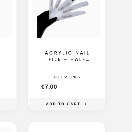
L
ACRYLIC NAIL
FILE – HALF
MOON 155MM
ACCESSORIES
€
7.00
ADD TO CART