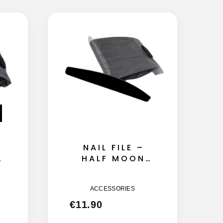
NAIL FILE –
HALF MOON
135MM – 180
GRIT 50GB
ACCESSORIES
€
11.90