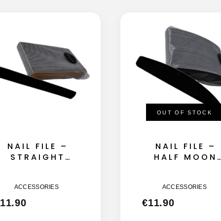
OUT OF STOCK
NAIL FILE –
NAIL FILE –
STRAIGHT
HALF MOON
145MM – 180
155MM – 180
GRIT 50GB
GRIT 50GB
ACCESSORIES
ACCESSORIES
11.90
€
11.90