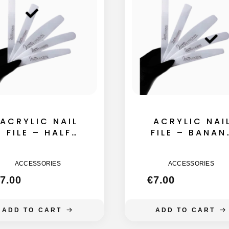
ACRYLIC NAIL
ACRYLIC NAI
FILE – HALF
FILE – BANAN
MOON 135MM
155MM
ACCESSORIES
ACCESSORIES
7.00
€
7.00
ADD TO CART
ADD TO CART