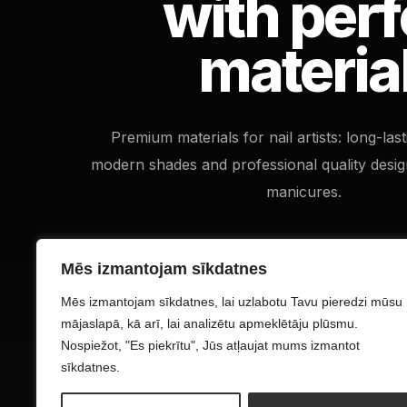
with perf
materia
Premium materials for nail artists: long-las
modern shades and professional quality desig
manicures.
Mēs izmantojam sīkdatnes
Mēs izmantojam sīkdatnes, lai uzlabotu Tavu pieredzi mūsu
mājaslapā, kā arī, lai analizētu apmeklētāju plūsmu.
Nospiežot, "Es piekrītu", Jūs atļaujat mums izmantot
sīkdatnes.