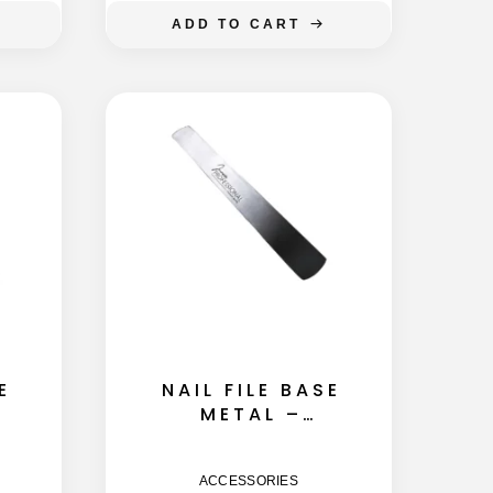
ADD TO CART
E
NAIL FILE BASE
METAL –
STRAIGHT
145MM
ACCESSORIES