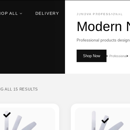
HOP ALL
DELIVERY
ABOUT US
CONTAC
JUNOVA PROFESSIONAL
Modern N
Professional products design
Shop Now
Professional
G ALL 15 RESULTS