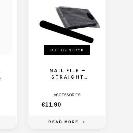
OUT OF STOCK
L
NAIL FILE –
A
STRAIGHT
155MM – 180
GRIT 50GB
ACCESSORIES
€
11.90
READ MORE