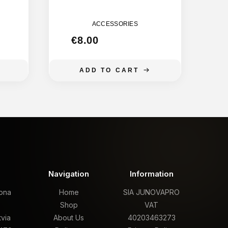
M
BANANA
155MM
ACCESSORIES
€
8.00
ADD TO CART
t
Navigation
Information
rona
Home
SIA JUNOVAPRO
,
Shop
VAT
tvia
About Us
40203463273