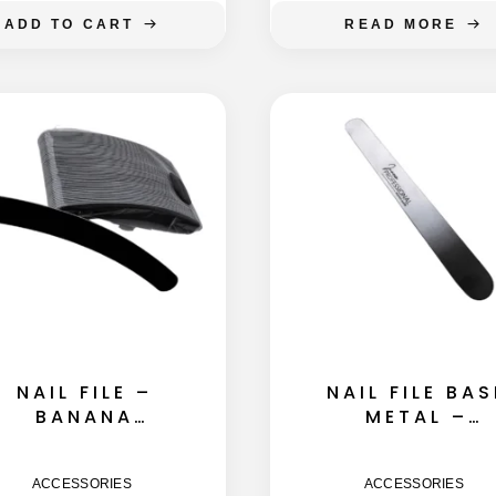
ADD TO CART
READ MORE
NAIL FILE –
NAIL FILE BAS
BANANA
METAL –
155MM -180
STRAIGHT
GRIT 50GB
155MM
ACCESSORIES
ACCESSORIES