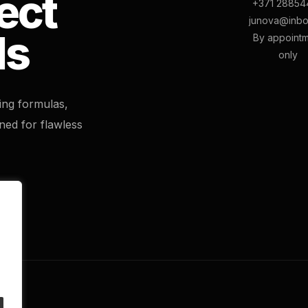
ect
+371 28854
junova@inbo
ls
By appoint
only
ting formulas,
ned for flawless