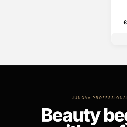
€
JUNOVA PROFESSIONA
Beauty be