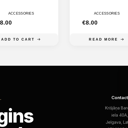
MOON 155MM
MOON 135M
ACCESSORIES
ACCESSORIES
8.00
€
8.00
ADD TO CART
READ MORE
Contac
L
gins
Krišjāņa Ba
iela 40A
Jelgava, La