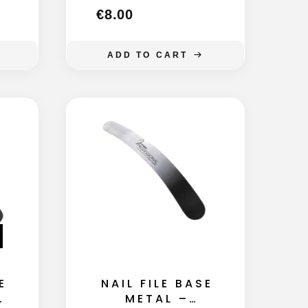
€
8.00
ADD TO CART
E
NAIL FILE BASE
F
METAL –