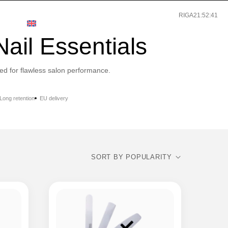
RIGA
21:52:41
T
ENGLISH
ail Essentials
ed for flawless salon performance.
Long retention
EU delivery