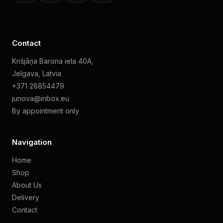
Contact
Krišjāņa Barona iela 40A,
Jelgava, Latvia
+371 28854479
junova@inbox.eu
By appointment only
Navigation
Home
Shop
About Us
Delivery
Contact