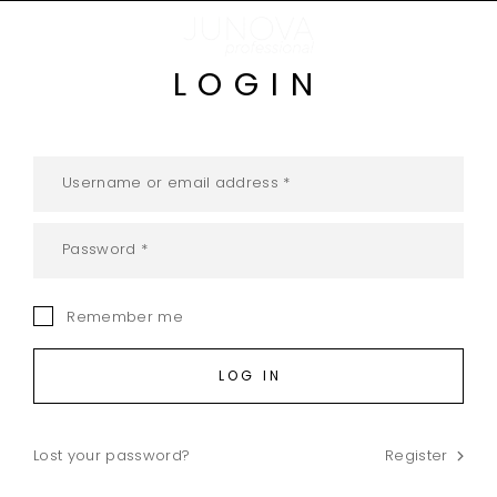
LOGIN
Remember me
LOG IN
Lost your password?
Register