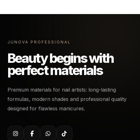
JUNOVA PROFESSIONAL
Beauty begins with
perfect materials
Premium materials for nail artists: long-lasting
formulas, modern shades and professional quality
designed for flawless manicures.