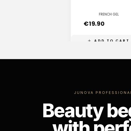
FRENCH GEL
€
19.90
ADD TO CART
JUNOVA PROFESSIONA
Beauty be
with perf