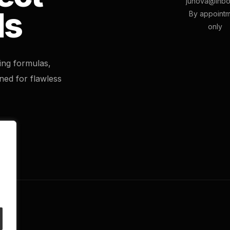
junova@inbo
ls
By appoint
only
ting formulas,
ned for flawless