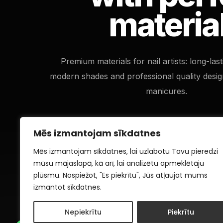
materia
Premium materials for nail artists: long-las
modern shades and professional quality desig
manicures.
Mēs izmantojam sīkdatnes
Mēs izmantojam sīkdatnes, lai uzlabotu Tavu pieredzi
mūsu mājaslapā, kā arī, lai analizētu apmeklētāju
plūsmu. Nospiežot, "Es piekrītu", Jūs atļaujat mums
izmantot sīkdatnes.
Nepiekrītu
Piekrītu
1