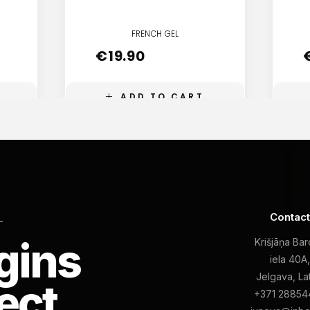
FRENCH GEL
€
19.90
ADD TO CART
Contac
L
gins
Krišjāņa Ba
iela 40A
Jelgava, La
ect
+371 28854