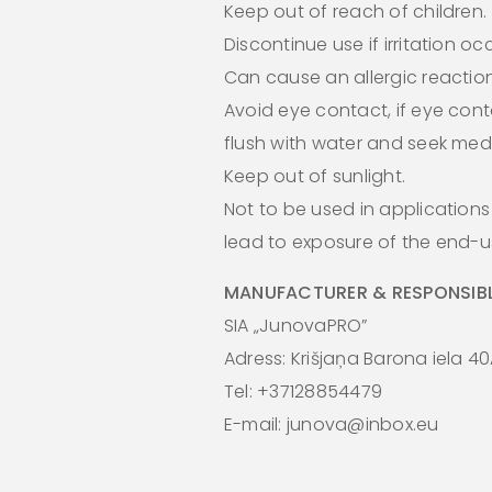
Keep out of reach of children.
Discontinue use if irritation oc
Can cause an allergic reaction
Avoid eye contact, if eye cont
flush with water and seek medi
Keep out of sunlight.
Not to be used in application
lead to exposure of the end-us
MANUFACTURER & RESPONSIBL
SIA „JunovaPRO”
Adress: Krišjaņa Barona iela 40
Tel: +37128854479
E-mail: junova@inbox.eu