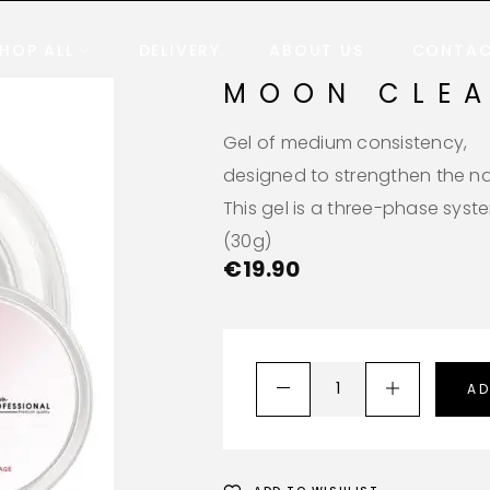
HOP ALL
DELIVERY
ABOUT US
CONTA
MOON CLE
Gel of medium consistency,
designed to strengthen the nai
This gel is a three-phase syst
(30g)
€
19.90
AD