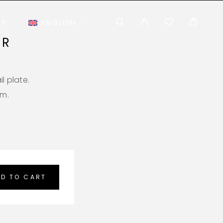
CT
ENGLISH
AR
l plate.
em.
D TO CART