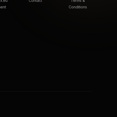
x.eu
Contact
Terms &
ment
Conditions