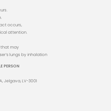
curs.
.
act occurs,
cal attention.
s that may
er’s lungs by inhalation
E PERSON
A, Jelgava, LV-3001