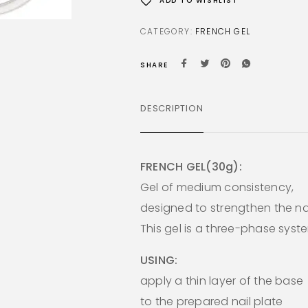
ADD TO WISHLIST
CATEGORY:
FRENCH GEL
SHARE
DESCRIPTION
FRENCH GEL(30g):
Gel of medium consistency,
designed to strengthen the nai
This gel is a three-phase syst
USING:
apply a thin layer of the base
to the prepared nail plate