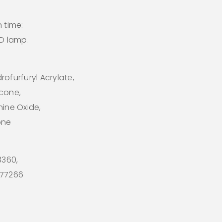
 time:
ED lamp.
ofurfuryl Acrylate,
icone,
hine Oxide,
one
73360,
I 77266