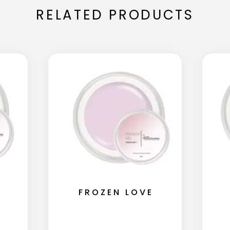
RELATED PRODUCTS
FROZEN LOVE