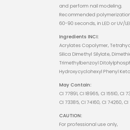
and perform nail modeling.
Recommended polymerization
60-90 seconds, in LED or UV/L
Ingredients INCI:
Acrylates Copolymer, Tetrahydr
Silica Dimethyl Silylate, Dimeth
Trimethylbenzoyl Ditolylphosp
Hydroxycyclohexyl Phenyl Ket
May Contain:
CI 77891, CI 18965, CI 15510, CI 
CI 73385, CI 74160, CI 74260, C
CAUTION:
For professional use only,