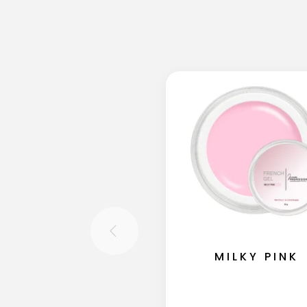
MILKY PINK