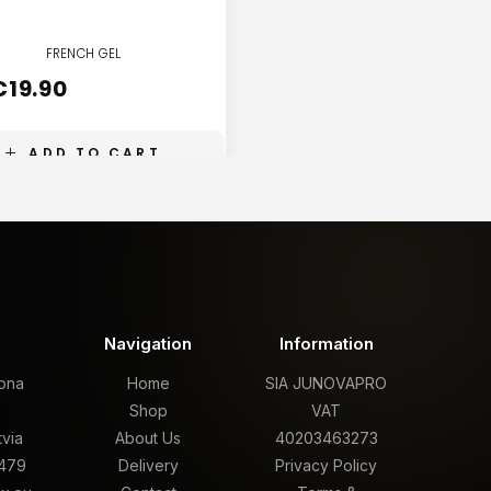
FRENCH GEL
FRENCH GEL
€
19.90
€
19.90
ADD TO CART
ADD TO CART
t
Navigation
Information
rona
Home
SIA JUNOVAPRO
,
Shop
VAT
tvia
About Us
40203463273
479
Delivery
Privacy Policy