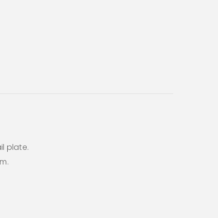
l plate.
em.