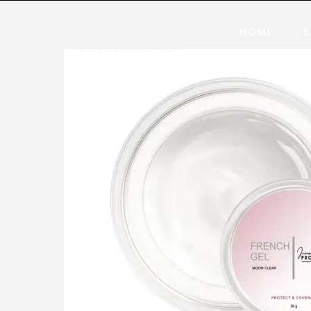
HOME
S