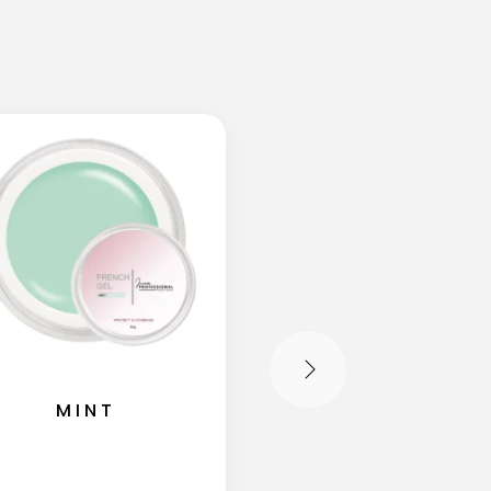
MINT
SHIMMER MIL