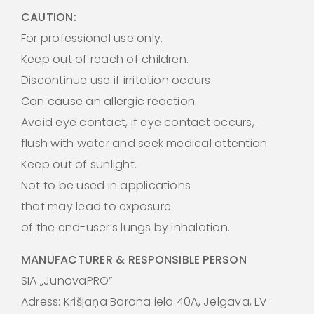
CAUTION:
For professional use only.
Keep out of reach of children.
Discontinue use if irritation occurs.
Can cause an allergic reaction.
Avoid eye contact, if eye contact occurs,
flush with water and seek medical attention.
Keep out of sunlight.
Not to be used in applications
that may lead to exposure
of the end-user’s lungs by inhalation.
MANUFACTURER & RESPONSIBLE PERSON
SIA „JunovaPRO”
Adress: Krišjaņa Barona iela 40A, Jelgava, LV-