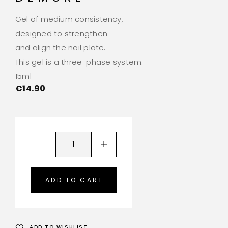
Gel of medium consistency,
designed to strengthen
and align the nail plate.
This gel is a three-phase system.
15ml
€
14.90
ADD TO CART
ADD TO WISHLIST