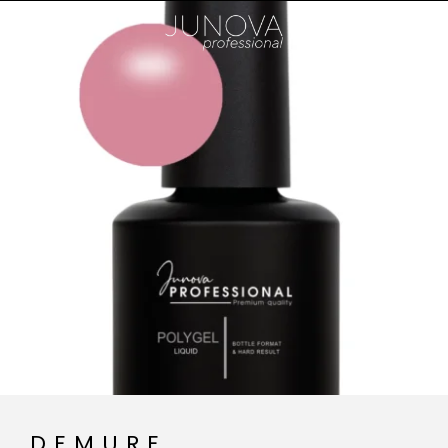
DEMURE