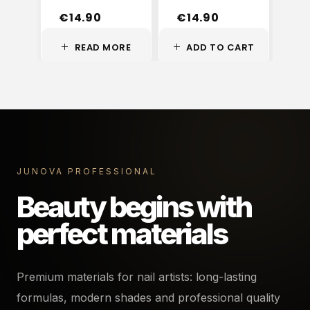
€
14.90
€
14.90
€
READ MORE
ADD TO CART
A
JUNOVA PROFESSIONAL
Beauty begins with
perfect materials
Premium materials for nail artists: long-lasting
formulas, modern shades and professional quality