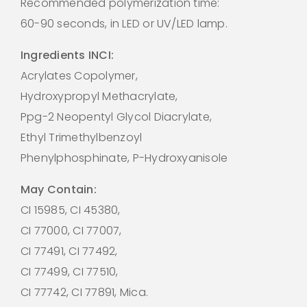
Recommended polymerization time:
60-90 seconds, in LED or UV/LED lamp.
Ingredients INCI:
Acrylates Copolymer,
Hydroxypropyl Methacrylate,
Ppg-2 Neopentyl Glycol Diacrylate,
Ethyl Trimethylbenzoyl
Phenylphosphinate, P-Hydroxyanisole
May Contain:
CI 15985, CI 45380,
CI 77000, CI 77007,
CI 77491, CI 77492,
CI 77499, CI 77510,
CI 77742, CI 77891, Mica.