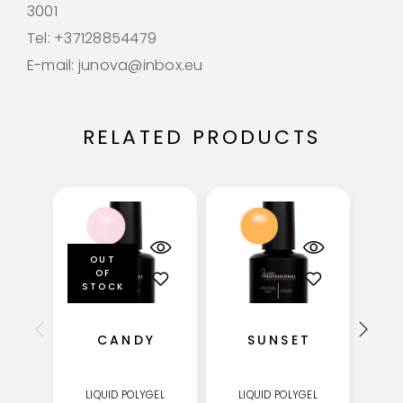
3001
Tel: +37128854479
E-mail: junova@inbox.eu
RELATED PRODUCTS
OUT
OF
STOCK
CANDY
SUNSET
LIQUID POLYGEL
LIQUID POLYGEL
LI