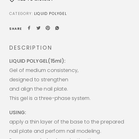
CATEGORY:
LIQUID POLYGEL
SHARE
DESCRIPTION
LIQUID POLYGEL(15ml):
Gel of medium consistency,
designed to strengthen
and align the nail plate.
This gel is a three-phase system.
USING:
apply a thin layer of the base to the prepared
nail plate and perform nail modeling.