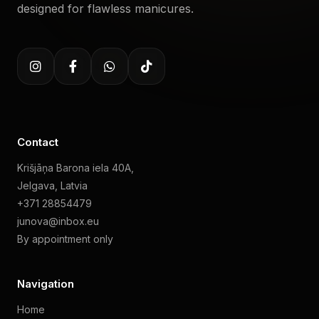
designed for flawless manicures.
Contact
Krišjāņa Barona iela 40A,
Jelgava, Latvia
+371 28854479
junova@inbox.eu
By appointment only
Navigation
Home