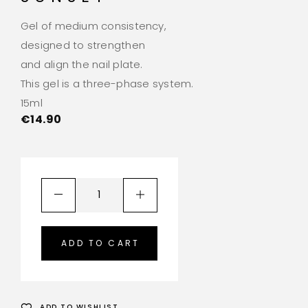
Gel of medium consistency,
designed to strengthen
and align the nail plate.
This gel is a three-phase system.
15ml
€
14.90
ADD TO CART
ADD TO WISHLIST