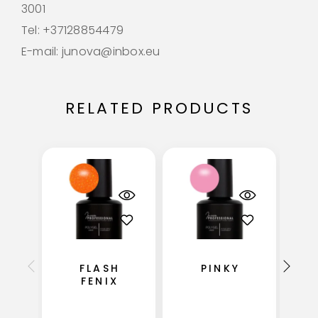
3001
Tel: +37128854479
E-mail: junova@inbox.eu
RELATED PRODUCTS
FLASH
PINKY
FENIX