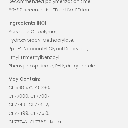
Recommended polymerization time:
60-90 seconds, in LED or UV/LED lamp.
Ingredients INCI:
Acrylates Copolymer,
Hydroxypropyl Methacrylate,
Ppg-2 Neopentyl Glycol Diacrylate,
Ethyl Trimethylbenzoyl
Phenylphosphinate, P-Hydroxyanisole
May Contain:
CI 15985, CI 45380,
CI 77000, CI 77007,
CI 77491, CI 77492,
CI 77499, CI 77510,
CI 77742, CI 77891, Mica.