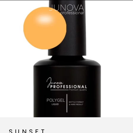
SUNSET