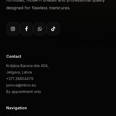
formulas, modern shades and professional quality
designed for flawless manicures.
Contact
Krišjāņa Barona iela 40A,
Jelgava, Latvia
+371 28854479
junova@inbox.eu
By appointment only
Navigation