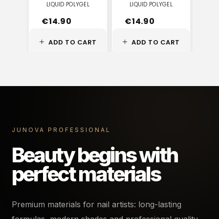
LIQUID POLYGEL
LIQUID POLYGEL
LI
€
14.90
€
14.90
€
ADD TO CART
ADD TO CART
A
JUNOVA PROFESSIONAL
Beauty begins with
perfect materials
Premium materials for nail artists: long-lasting