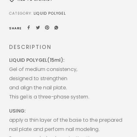
CATEGORY:
LIQUID POLYGEL
SHARE
DESCRIPTION
LIQUID POLYGEL(15ml):
Gel of medium consistency,
designed to strengthen
and align the nail plate.
This gel is a three-phase system.
USING:
apply a thin layer of the base to the prepared
nail plate and perform nail modeling.