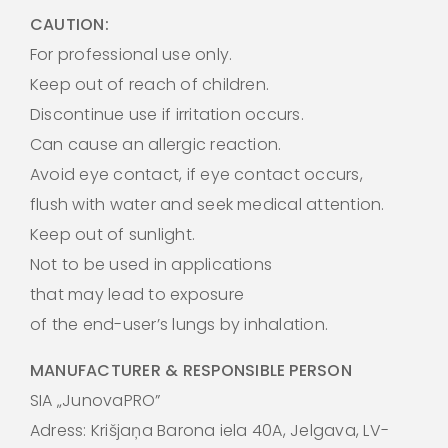
CAUTION:
For professional use only.
Keep out of reach of children.
Discontinue use if irritation occurs.
Can cause an allergic reaction.
Avoid eye contact, if eye contact occurs,
flush with water and seek medical attention.
Keep out of sunlight.
Not to be used in applications
that may lead to exposure
of the end-user’s lungs by inhalation.
MANUFACTURER & RESPONSIBLE PERSON
SIA „JunovaPRO”
Adress: Krišjaņa Barona iela 40A, Jelgava, LV-