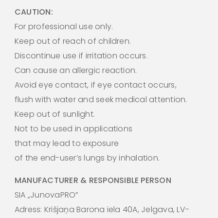
CAUTION:
For professional use only.
Keep out of reach of children.
Discontinue use if irritation occurs.
Can cause an allergic reaction.
Avoid eye contact, if eye contact occurs,
flush with water and seek medical attention.
Keep out of sunlight.
Not to be used in applications
that may lead to exposure
of the end-user’s lungs by inhalation.
MANUFACTURER & RESPONSIBLE PERSON
SIA „JunovaPRO”
Adress: Krišjaņa Barona iela 40A, Jelgava, LV-