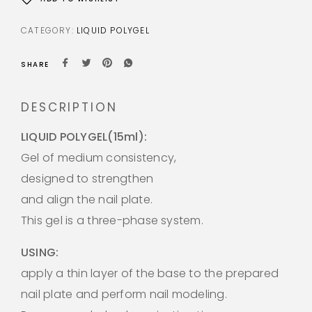
CATEGORY:
LIQUID POLYGEL
SHARE
DESCRIPTION
LIQUID POLYGEL(15ml):
Gel of medium consistency,
designed to strengthen
and align the nail plate.
This gel is a three-phase system.
USING:
apply a thin layer of the base to the prepared
nail plate and perform nail modeling.