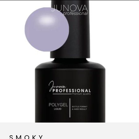
SMOKY