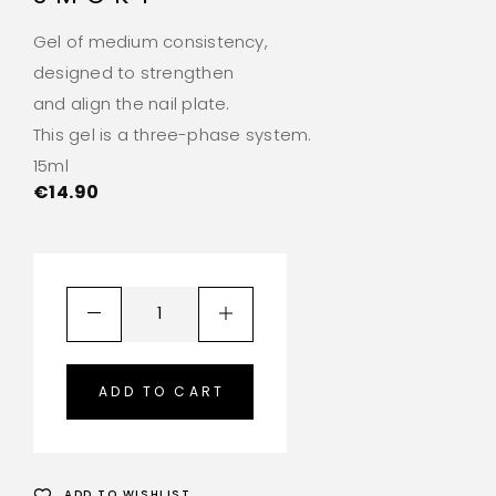
Gel of medium consistency,
designed to strengthen
and align the nail plate.
This gel is a three-phase system.
15ml
€
14.90
ADD TO CART
ADD TO WISHLIST