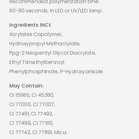
Recommended polymerization time:
60-90 seconds, in LED or UV/LED lamp.
Ingredients INCI:
Acrylates Copolymer,
Hydroxypropyl Methacrylate,
Ppg-2 Neopentyl Glycol Diacrylate,
Ethyl Trimethylbenzoyl
Phenylphosphinate, P-Hydroxyanisole
May Contain:
CI 15985, CI 45380,
CI 77000, CI 77007,
CI 77491, CI 77492,
CI 77499, CI 77510,
CI 77742, CI 77891, Mica.