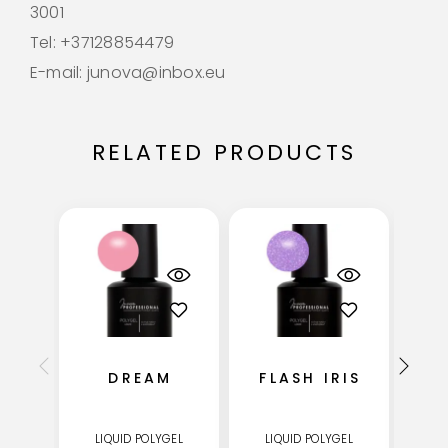
3001
Tel: +37128854479
E-mail: junova@inbox.eu
RELATED PRODUCTS
DREAM
FLASH IRIS
LIQUID POLYGEL
LIQUID POLYGEL
LI