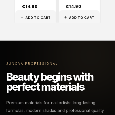
€
14.90
€
14.90
€
ADD TO CART
ADD TO CART
A
JUNOVA PROFESSIONAL
Beauty begins with
perfect materials
Premium materials for nail artists: long-lasting
formulas, modern shades and professional quality