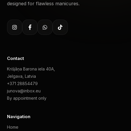
designed for flawless manicures.
Contact
Krišjāņa Barona iela 40A,
Jelgava, Latvia
+371 28854479
junova@inbox.eu
By appointment only
Navigation
Home