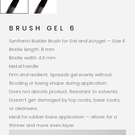
BRUSH GEL 6
Synthetic Builder Brush for Gel and Acrygel — Size 6
Bristle length: 8 mm
Bristle width: 4.5 mm
Metal handle
Firm and resilient. Spreads gel evenly without
flooding or losing shape during application.
Does not absorb product. Resistant to solvents.
Doesn’t get damaged by top coats, base coats,
or cleansers.
Ideal for rubber base application — allows for a
thinner and more even layer.
Video