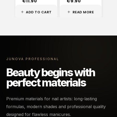
€
11.90
€
9.90
€
ADD TO CART
READ MORE
A
JUNOVA PROFESSIONAL
Beauty begins with
perfect materials
Premium materials for nail artists: long-lasting
formulas, modern shades and professional quality
designed for flawless manicures.