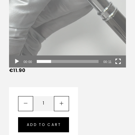
00:00
00:11
€
11.90
ADD TO CART