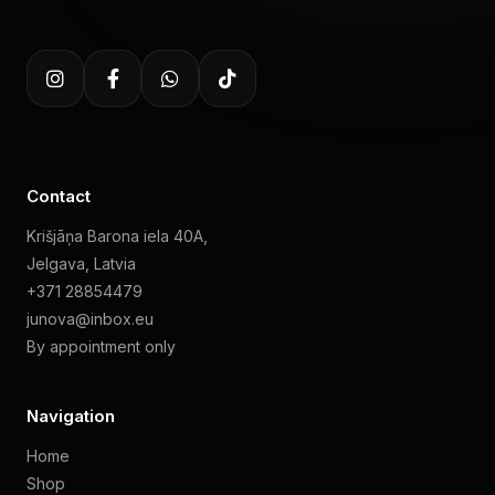
Contact
Krišjāņa Barona iela 40A,
Jelgava, Latvia
+371 28854479
junova@inbox.eu
By appointment only
Navigation
Home
Shop