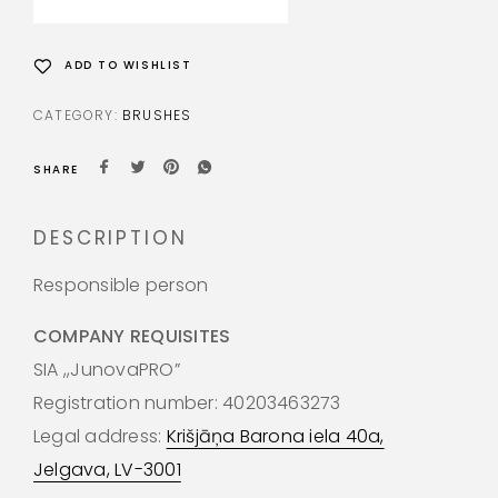
ADD TO WISHLIST
CATEGORY:
BRUSHES
SHARE
DESCRIPTION
Responsible person
COMPANY REQUISITES
SIA ,,JunovaPRO”
Registration number: 40203463273
Legal address:
Krišjāņa Barona iela 40a,
Jelgava, LV-3001