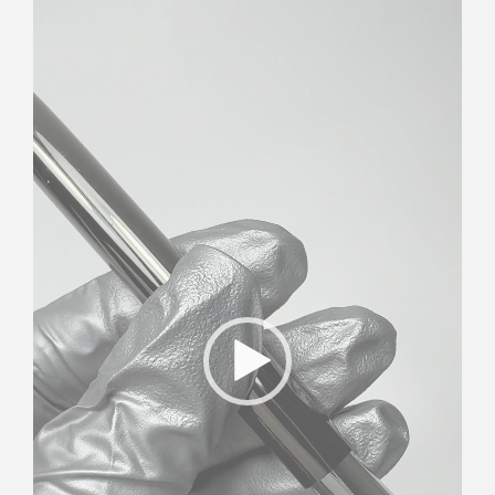
Player