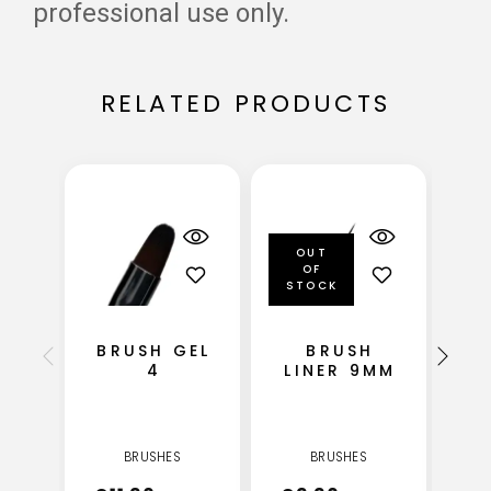
professional use only.
RELATED PRODUCTS
OUT
OF
STOCK
BRUSH GEL
BRUSH
4
LINER 9MM
BRUSHES
BRUSHES