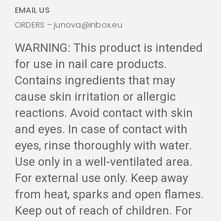
EMAIL US
ORDERS – junova@inbox.eu
WARNING: This product is intended
for use in nail care products.
Contains ingredients that may
cause skin irritation or allergic
reactions. Avoid contact with skin
and eyes. In case of contact with
eyes, rinse thoroughly with water.
Use only in a well-ventilated area.
For external use only. Keep away
from heat, sparks and open flames.
Keep out of reach of children. For