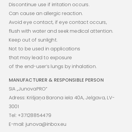
Discontinue use if irritation occurs.
Can cause an allergic reaction.
Avoid eye contact, if eye contact occurs,
flush with water and seek medical attention.
Keep out of sunlight.
Not to be used in applications
that may lead to exposure
of the end-user’s lungs by inhalation.
MANUFACTURER & RESPONSIBLE PERSON
SIA „JunovaPRO”
Adress: Krišjaņa Barona iela 40A, Jelgava, LV-
3001
Tel: +37128854479
E-mail: junova@inbox.eu