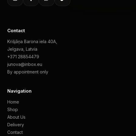
Contact
Krišjāņa Barona iela 40A,
Jelgava, Latvia
+371 28854479
junova@inbox.eu
By appointment only
Navigation
Home
Shop
About Us
Delivery
Contact