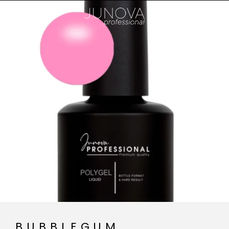
BUBBLEGUM