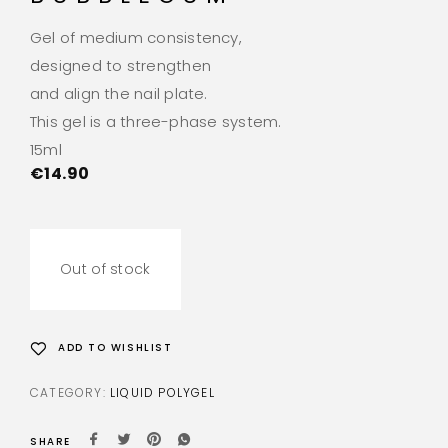
Gel of medium consistency,
designed to strengthen
and align the nail plate.
This gel is a three-phase system.
15ml
€
14.90
Out of stock
ADD TO WISHLIST
CATEGORY:
LIQUID POLYGEL
SHARE