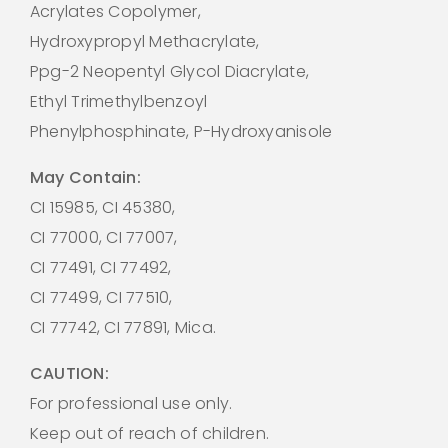
Acrylates Copolymer,
Hydroxypropyl Methacrylate,
Ppg-2 Neopentyl Glycol Diacrylate,
Ethyl Trimethylbenzoyl
Phenylphosphinate, P-Hydroxyanisole
May Contain:
CI 15985, CI 45380,
CI 77000, CI 77007,
CI 77491, CI 77492,
CI 77499, CI 77510,
CI 77742, CI 77891, Mica.
CAUTION:
For professional use only.
Keep out of reach of children.