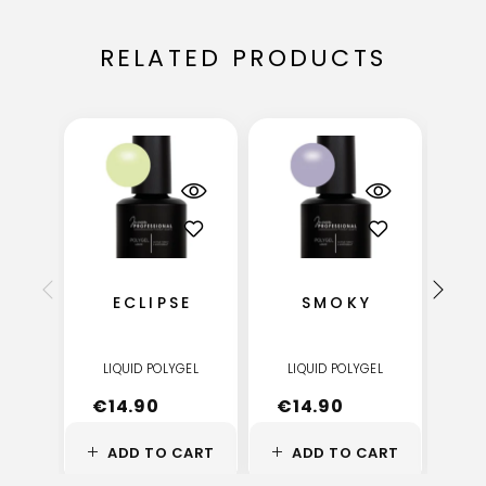
RELATED PRODUCTS
ECLIPSE
SMOKY
LIQUID POLYGEL
LIQUID POLYGEL
LI
€
14.90
€
14.90
€
ADD TO CART
ADD TO CART
A