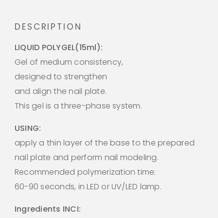
DESCRIPTION
LIQUID POLYGEL(15ml):
Gel of medium consistency,
designed to strengthen
and align the nail plate.
This gel is a three-phase system.
USING:
apply a thin layer of the base to the prepared
nail plate and perform nail modeling.
Recommended polymerization time:
60-90 seconds, in LED or UV/LED lamp.
Ingredients INCI: