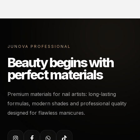
JUNOVA PROFESSIONAL
Beauty begins with
perfect materials
Premium materials for nail artists: long-lasting
formulas, modern shades and professional quality
designed for flawless manicures.