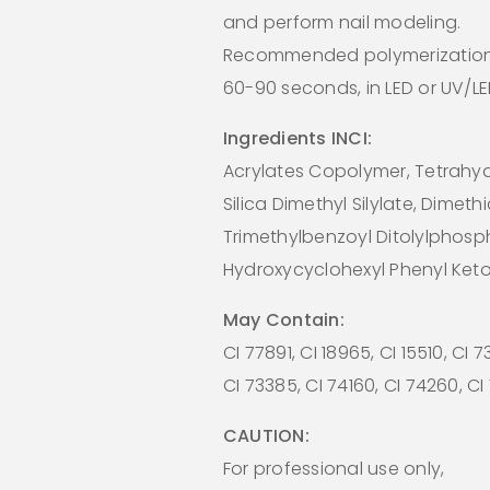
and perform nail modeling.
Recommended polymerization
60-90 seconds, in LED or UV/L
Ingredients INCI:
Acrylates Copolymer, Tetrahydr
Silica Dimethyl Silylate, Dimeth
Trimethylbenzoyl Ditolylphosp
Hydroxycyclohexyl Phenyl Ket
May Contain:
CI 77891, CI 18965, CI 15510, CI 
CI 73385, CI 74160, CI 74260, C
CAUTION:
For professional use only,