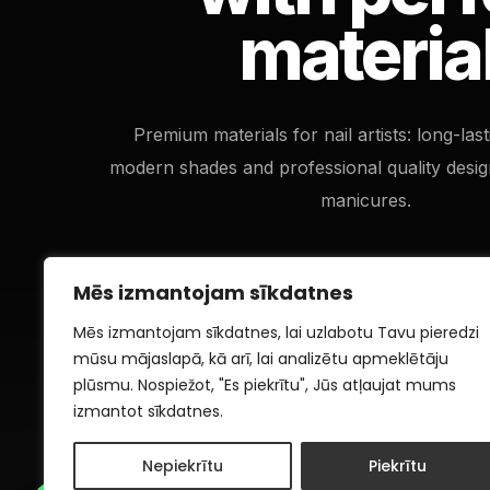
materia
Premium materials for nail artists: long-las
modern shades and professional quality desig
manicures.
Mēs izmantojam sīkdatnes
Mēs izmantojam sīkdatnes, lai uzlabotu Tavu pieredzi
mūsu mājaslapā, kā arī, lai analizētu apmeklētāju
plūsmu. Nospiežot, "Es piekrītu", Jūs atļaujat mums
izmantot sīkdatnes.
Nepiekrītu
Piekrītu
1