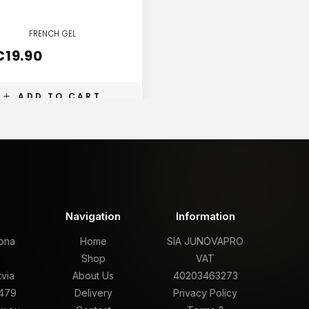
FRENCH GEL
FRENCH GEL
€
19.90
€
19.90
ADD TO CART
ADD TO CART
t
Navigation
Information
rona
Home
SIA JUNOVAPRO
,
Shop
VAT
tvia
About Us
40203463273
479
Delivery
Privacy Policy