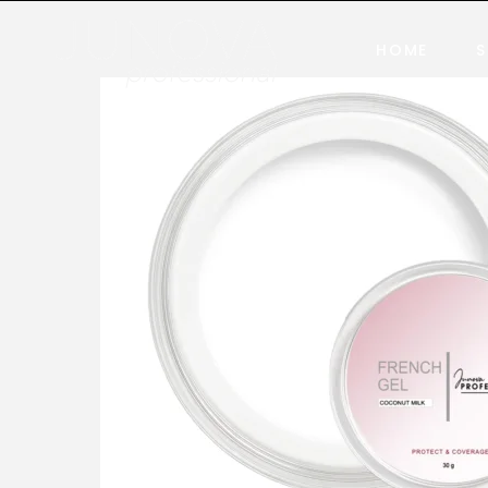
HOME
S