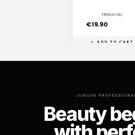
FRENCH GEL
€
19.90
ADD TO CART
JUNOVA PROFESSIONA
Beauty be
with perf