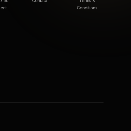
x.eu
Contact
Terms &
ment
Conditions