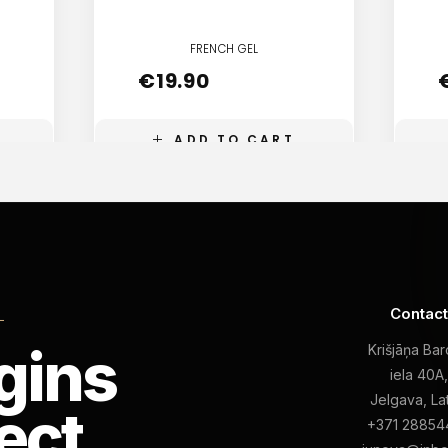
FRENCH GEL
€
19.90
ADD TO CART
Contac
L
gins
Krišjāņa Ba
iela 40A
Jelgava, La
ect
+371 28854