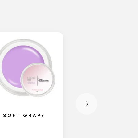
SOFT GRAPE
SOFT BLUSH