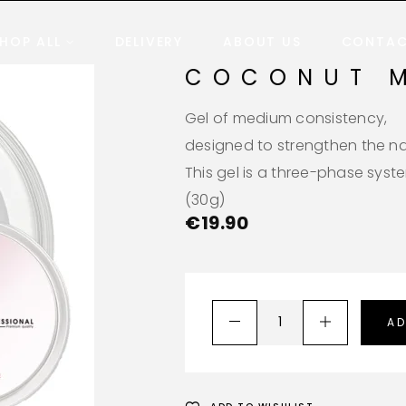
HOP ALL
DELIVERY
ABOUT US
CONTA
COCONUT 
Gel of medium consistency,
designed to strengthen the nai
This gel is a three-phase syst
(30g)
€
19.90
AD