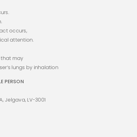
curs.
.
act occurs,
cal attention.
s that may
er’s lungs by inhalation
E PERSON
A, Jelgava, LV-3001