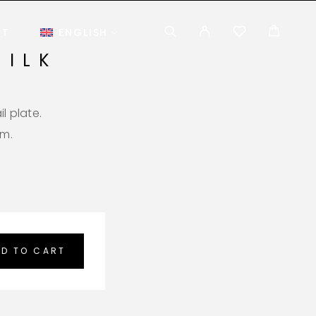
CT
ENGLISH
MILK
l plate.
em.
D TO CART