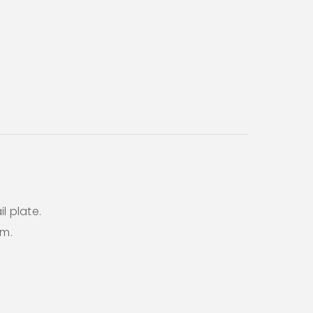
l plate.
em.