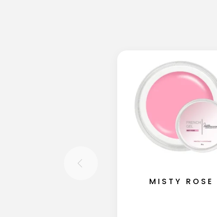
MISTY ROSE