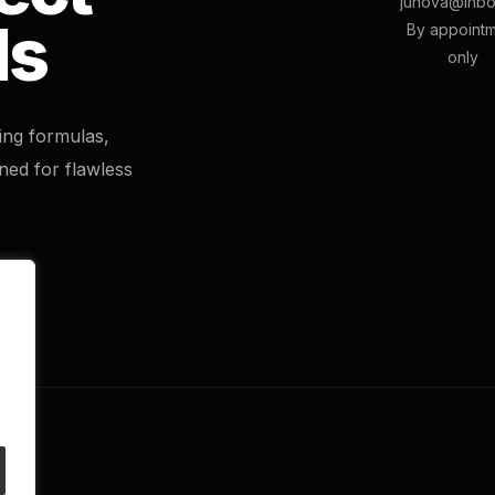
junova@inbo
ls
By appoint
only
ting formulas,
ned for flawless