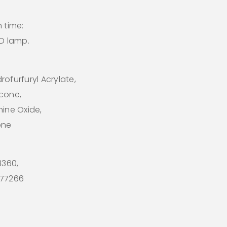
 time:
ED lamp.
ofurfuryl Acrylate,
icone,
hine Oxide,
one
73360,
I 77266