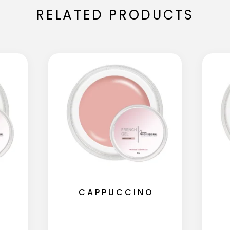
RELATED PRODUCTS
CAPPUCCINO