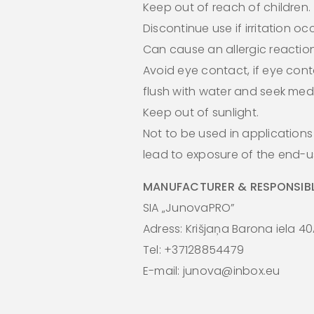
Keep out of reach of children.
Discontinue use if irritation oc
Can cause an allergic reaction
Avoid eye contact, if eye cont
flush with water and seek medi
Keep out of sunlight.
Not to be used in application
lead to exposure of the end-us
MANUFACTURER & RESPONSIBL
SIA „JunovaPRO”
Adress: Krišjaņa Barona iela 40
Tel: +37128854479
E-mail: junova@inbox.eu