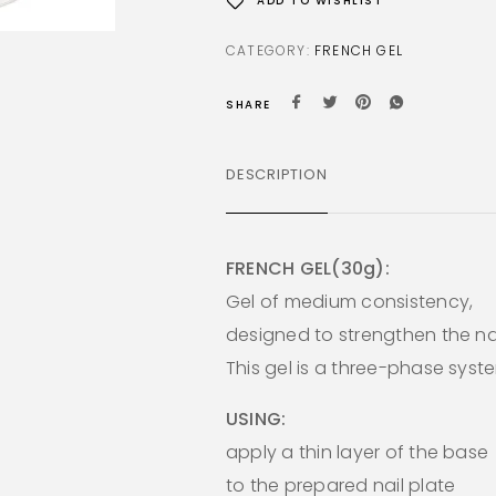
ADD TO WISHLIST
CATEGORY:
FRENCH GEL
SHARE
DESCRIPTION
FRENCH GEL(30g):
Gel of medium consistency,
designed to strengthen the nai
This gel is a three-phase syst
USING:
apply a thin layer of the base
to the prepared nail plate