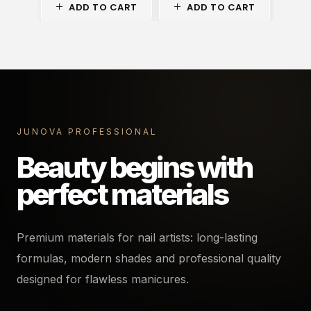
ADD TO CART
ADD TO CART
A
JUNOVA PROFESSIONAL
Beauty begins with
perfect materials
Premium materials for nail artists: long-lasting
formulas, modern shades and professional quality
designed for flawless manicures.