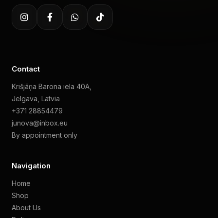
Contact
Krišjāņa Barona iela 40A,
Jelgava, Latvia
+371 28854479
junova@inbox.eu
By appointment only
Navigation
Home
Shop
About Us