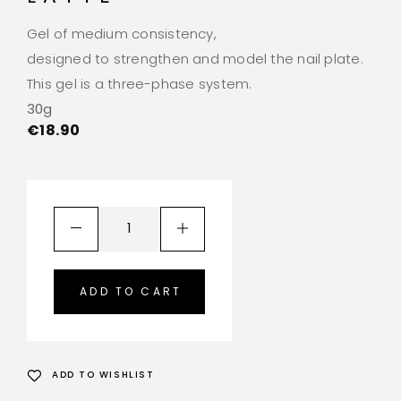
Gel of medium consistency,
designed to strengthen and model the nail plate.
This gel is a three-phase system.
30g
€
18.90
ADD TO CART
ADD TO WISHLIST