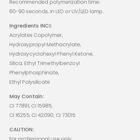
Recommended polymerization time:
60-90 seconds, in LED or UV/LED lamp.
Ingredients INCI:
Acrylates Copolymer,
Hydroxypropyl Methacrylate,
Hydroxycyclohexyl Phenyl Ketone,
Silica, Ethyl Trimethylbenzoyl
Phenylphosphinate,
Ethyl Polysilicate
May Contain:
CI 77891, CI 15985,
CI 16255, CI 42090, CI 73015
CAUTION:
For professional use only,