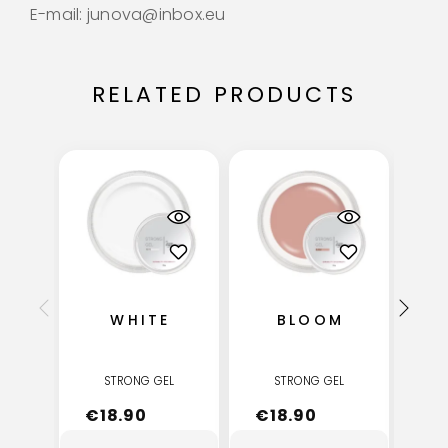
E-mail: junova@inbox.eu
RELATED PRODUCTS
WHITE
BLOOM
STRONG GEL
STRONG GEL
€
18.90
€
18.90
€