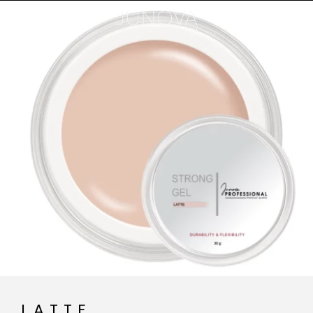
LATTE