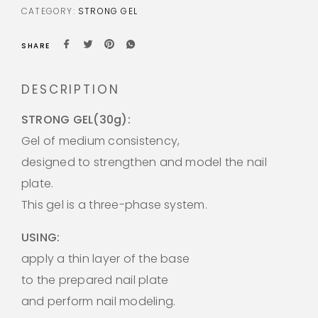
CATEGORY:
STRONG GEL
SHARE
DESCRIPTION
STRONG GEL(30g):
Gel of medium consistency,
designed to strengthen and model the nail
plate.
This gel is a three-phase system.
USING:
apply a thin layer of the base
to the prepared nail plate
and perform nail modeling.