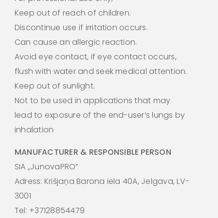
Keep out of reach of children.
Discontinue use if irritation occurs.
Can cause an allergic reaction.
Avoid eye contact, if eye contact occurs,
flush with water and seek medical attention.
Keep out of sunlight.
Not to be used in applications that may
lead to exposure of the end-user’s lungs by
inhalation
MANUFACTURER & RESPONSIBLE PERSON
SIA „JunovaPRO”
Adress: Krišjaņa Barona iela 40A, Jelgava, LV-
3001
Tel: +37128854479