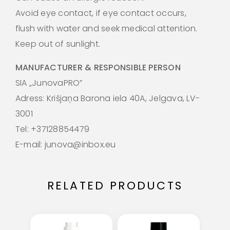
Avoid eye contact, if eye contact occurs,
flush with water and seek medical attention.
Keep out of sunlight.
MANUFACTURER & RESPONSIBLE PERSON
SIA „JunovaPRO”
Adress: Krišjaņa Barona iela 40A, Jelgava, LV-
3001
Tel: +37128854479
E-mail: junova@inbox.eu
RELATED PRODUCTS