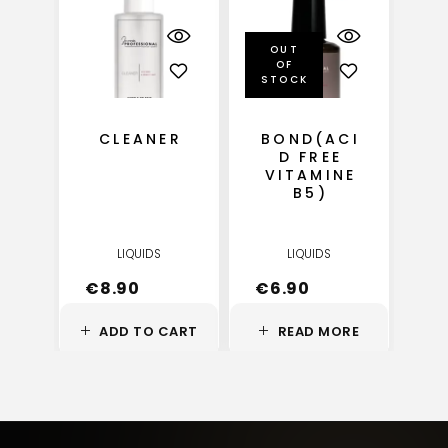
OUT
OF
STOCK
CLEANER
BOND(ACI
D FREE
VITAMINE
B5)
LIQUIDS
LIQUIDS
€
8.90
€
6.90
ADD TO CART
READ MORE