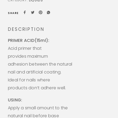
CATEGORY:
LIQUIDS
SHARE
DESCRIPTION
PRIMER ACID(15ml):
Acid primer that
provides maximum
adhesion between the natural
nail and artificial coating.
Ideal for nails where
products don’t adhere well.
USING:
Apply a small amount to the
natural nail before base