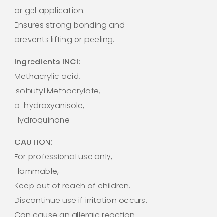
or gel application.
Ensures strong bonding and
prevents lifting or peeling.
Ingredients INCI:
Methacrylic acid,
Isobutyl Methacrylate,
p-hydroxyanisole,
Hydroquinone
CAUTION:
For professional use only,
Flammable,
Keep out of reach of children.
Discontinue use if irritation occurs.
Can cause an allergic reaction.