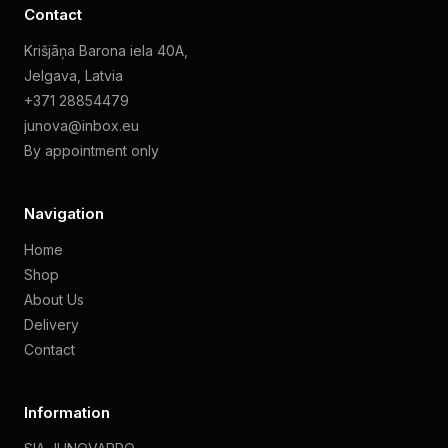
Contact
Krišjāņa Barona iela 40A,
Jelgava, Latvia
+371 28854479
junova@inbox.eu
By appointment only
Navigation
Home
Shop
About Us
Delivery
Contact
Information