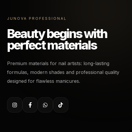
JUNOVA PROFESSIONAL
Beauty begins with
perfect materials
Premium materials for nail artists: long-lasting
formulas, modern shades and professional quality
designed for flawless manicures.