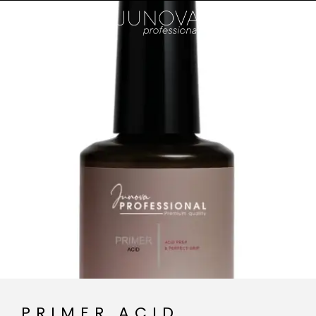
PRIMER ACID