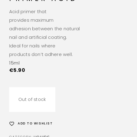
Acid primer that
provides maximum
adhesion between the natural
nail and artificial coating.
Ideal for nails where
products don’t adhere well.
15ml
€
5.90
Out of stock
ADD TO WISHLIST