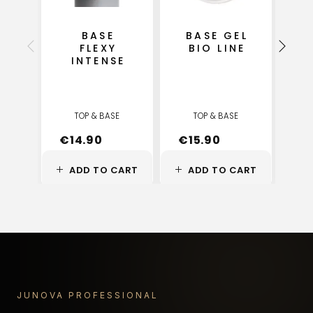
BASE
BASE GEL
FLEXY
BIO LINE
INTENSE
S
TOP & BASE
TOP & BASE
€
14.90
€
15.90
€
ADD TO CART
ADD TO CART
A
JUNOVA PROFESSIONAL