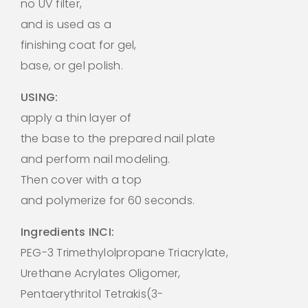
no UV filter,
and is used as a
finishing coat for gel,
base, or gel polish.
USING:
apply a thin layer of
the base to the prepared nail plate
and perform nail modeling.
Then cover with a top
and polymerize for 60 seconds.
Ingredients INCI:
PEG-3 Trimethylolpropane Triacrylate,
Urethane Acrylates Oligomer,
Pentaerythritol Tetrakis(3-