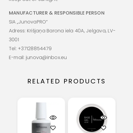
MANUFACTURER & RESPONSIBLE PERSON
SIA „JunovaPRO”
Adress: Krišjaņa Barona iela 40A, Jelgava, LV-
3001
Tel: +37128854479
E-mail: junova@inbox.eu
RELATED PRODUCTS