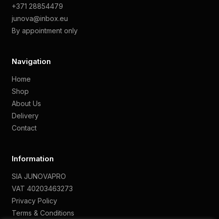
+371 28854479
junova@inbox.eu
By appointment only
Navigation
Home
Shop
About Us
Delivery
Contact
Information
SIA JUNOVAPRO
VAT 40203463273
Privacy Policy
Terms & Conditions