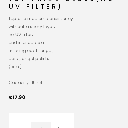
UV FILTER)
Top of a medium consistency
without a sticky layer,
no UV filter,
and is used as a
finishing coat for gel,
base, or gel polish.
(15ml)
Capacity : 15 ml
€
17.90