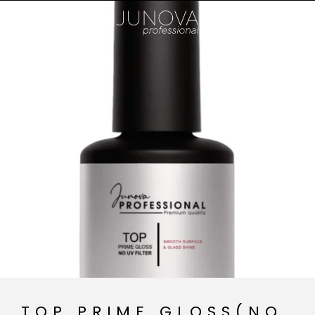
TOP PRIME GLOSS(NO