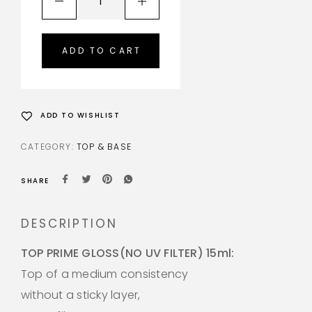
ADD TO CART
ADD TO WISHLIST
CATEGORY:
TOP & BASE
SHARE
DESCRIPTION
TOP PRIME GLOSS(NO UV FILTER) 15ml:
Top of a medium consistency
without a sticky layer,