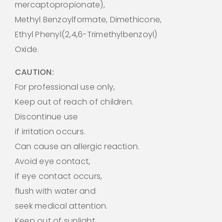
mercaptopropionate),
Methyl Benzoylformate, Dimethicone,
Ethyl Phenyl(2,4,6-Trimethylbenzoyl)
Oxide.
CAUTION:
For professional use only,
Keep out of reach of children.
Discontinue use
if irritation occurs.
Can cause an allergic reaction.
Avoid eye contact,
if eye contact occurs,
flush with water and
seek medical attention.
Keep out of sunlight.