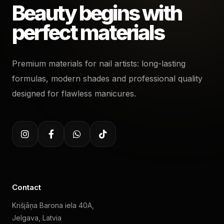
Beauty begins with
perfect materials
Premium materials for nail artists: long-lasting
formulas, modern shades and professional quality
designed for flawless manicures.
Contact
Krišjāņa Barona iela 40A,
Jelgava, Latvia