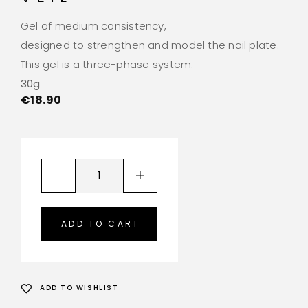
Gel of medium consistency,
designed to strengthen and model the nail plate.
This gel is a three-phase system.
30g
€
18.90
ADD TO CART
ADD TO WISHLIST