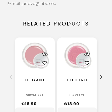
E-mail: junova@inbox.eu
RELATED PRODUCTS
ELEGANT
ELECTRO
STRONG GEL
STRONG GEL
€
18.90
€
18.90
€