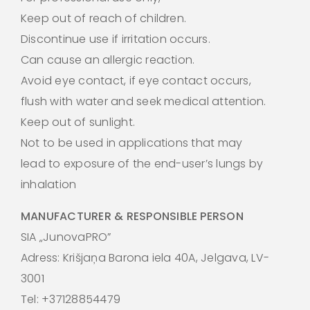
Keep out of reach of children.
Discontinue use if irritation occurs.
Can cause an allergic reaction.
Avoid eye contact, if eye contact occurs,
flush with water and seek medical attention.
Keep out of sunlight.
Not to be used in applications that may
lead to exposure of the end-user’s lungs by
inhalation
MANUFACTURER & RESPONSIBLE PERSON
SIA „JunovaPRO”
Adress: Krišjaņa Barona iela 40A, Jelgava, LV-
3001
Tel: +37128854479