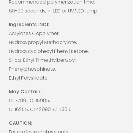
Recommended polymerization time:
60-90 seconds, in LED or UV/LED lamp.
Ingredients INCI:
Acrylates Copolymer,
Hydroxypropyl Methacrylate,
Hydroxycyclohexyl Phenyl Ketone,
Silica, Ethyl Trimethylbenzoyl
Phenylphosphinate,
Ethyl Polysilicate
May Contain:
CI 77891, CI 15985,
CI 16255, CI 42090, CI 73015
CAUTION:
For professional use only,