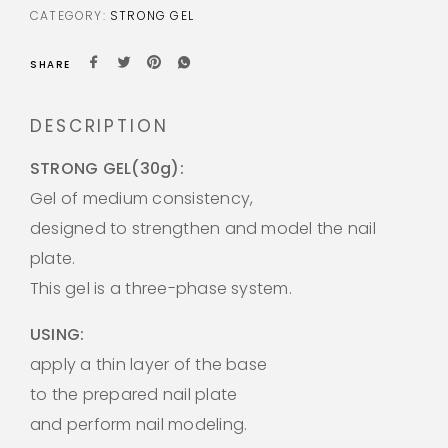
CATEGORY:
STRONG GEL
SHARE
DESCRIPTION
STRONG GEL(30g):
Gel of medium consistency,
designed to strengthen and model the nail
plate.
This gel is a three-phase system.
USING:
apply a thin layer of the base
to the prepared nail plate
and perform nail modeling.