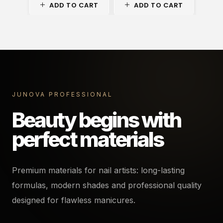
ADD TO CART
ADD TO CART
A
JUNOVA PROFESSIONAL
Beauty begins with
perfect materials
Premium materials for nail artists: long-lasting
formulas, modern shades and professional quality
designed for flawless manicures.