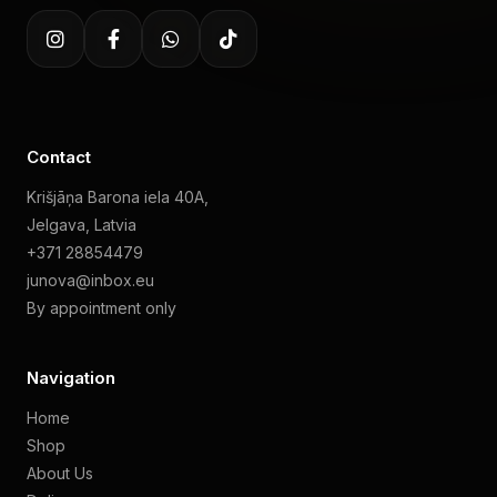
Contact
Krišjāņa Barona iela 40A,
Jelgava, Latvia
+371 28854479
junova@inbox.eu
By appointment only
Navigation
Home
Shop
About Us