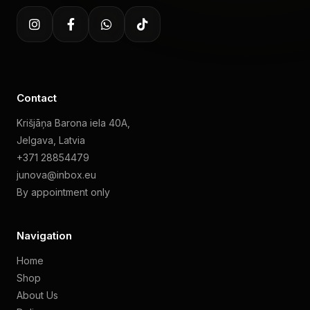
Contact
Krišjāņa Barona iela 40A,
Jelgava, Latvia
+371 28854479
junova@inbox.eu
By appointment only
Navigation
Home
Shop
About Us