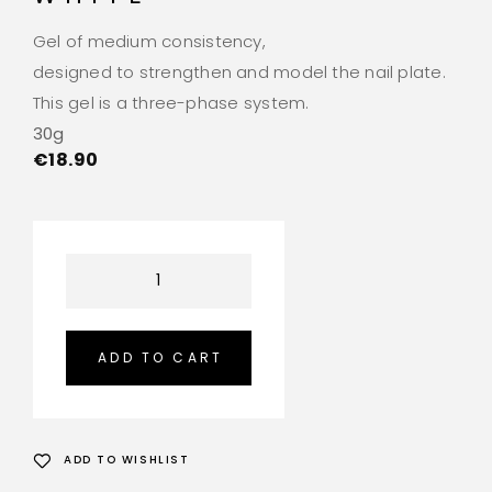
Gel of medium consistency,
designed to strengthen and model the nail plate.
This gel is a three-phase system.
30g
€
18.90
ADD TO CART
ADD TO WISHLIST