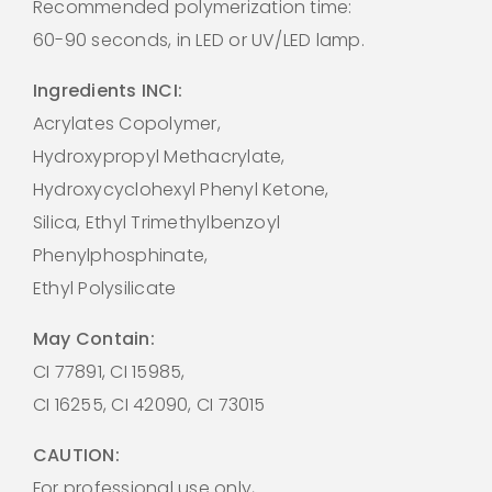
Recommended polymerization time:
60-90 seconds, in LED or UV/LED lamp.
Ingredients INCI:
Acrylates Copolymer,
Hydroxypropyl Methacrylate,
Hydroxycyclohexyl Phenyl Ketone,
Silica, Ethyl Trimethylbenzoyl
Phenylphosphinate,
Ethyl Polysilicate
May Contain:
CI 77891, CI 15985,
CI 16255, CI 42090, CI 73015
CAUTION:
For professional use only,