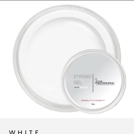
WHITE