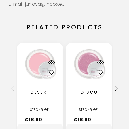
E-mail: junova@inbox.eu
RELATED PRODUCTS
DESERT
DISCO
STRONG GEL
STRONG GEL
€
18.90
€
18.90
€