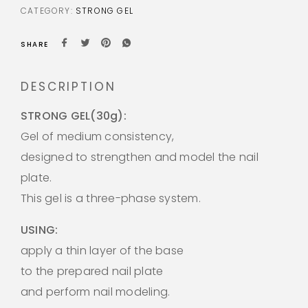
CATEGORY:
STRONG GEL
SHARE
DESCRIPTION
STRONG GEL(30g):
Gel of medium consistency,
designed to strengthen and model the nail
plate.
This gel is a three-phase system.
USING:
apply a thin layer of the base
to the prepared nail plate
and perform nail modeling.