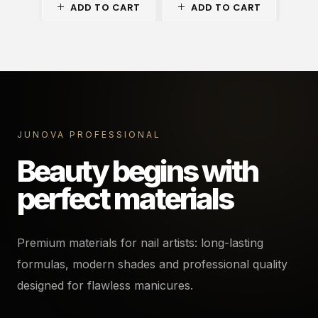
ADD TO CART
ADD TO CART
A
JUNOVA PROFESSIONAL
Beauty begins with
perfect materials
Premium materials for nail artists: long-lasting
formulas, modern shades and professional quality
designed for flawless manicures.