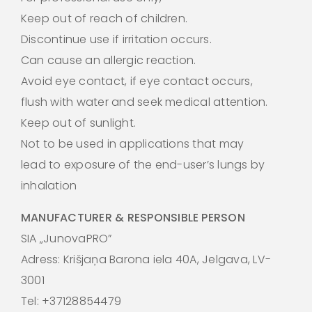
Keep out of reach of children.
Discontinue use if irritation occurs.
Can cause an allergic reaction.
Avoid eye contact, if eye contact occurs,
flush with water and seek medical attention.
Keep out of sunlight.
Not to be used in applications that may
lead to exposure of the end-user’s lungs by
inhalation
MANUFACTURER & RESPONSIBLE PERSON
SIA „JunovaPRO”
Adress: Krišjaņa Barona iela 40A, Jelgava, LV-
3001
Tel: +37128854479