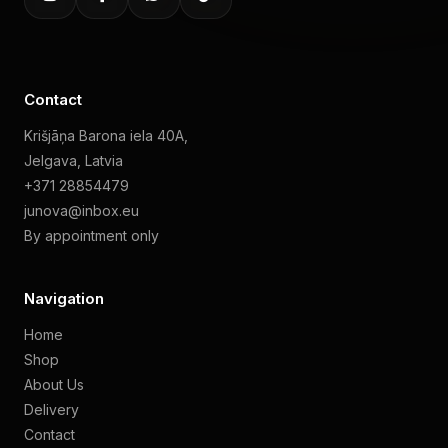
Contact
Krišjāņa Barona iela 40A,
Jelgava, Latvia
+371 28854479
junova@inbox.eu
By appointment only
Navigation
Home
Shop
About Us
Delivery
Contact