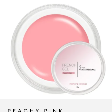
PEACHY PINK