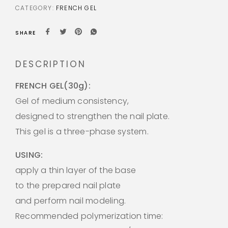
CATEGORY:
FRENCH GEL
SHARE
DESCRIPTION
FRENCH GEL(30g):
Gel of medium consistency,
designed to strengthen the nail plate.
This gel is a three-phase system.
USING:
apply a thin layer of the base
to the prepared nail plate
and perform nail modeling.
Recommended polymerization time: