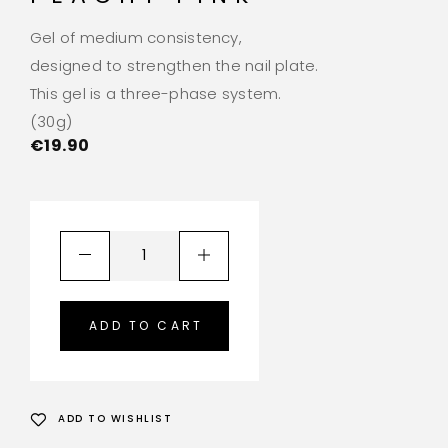
Gel of medium consistency,
designed to strengthen the nail plate.
This gel is a three-phase system.
(30g)
€
19.90
ADD TO CART
ADD TO WISHLIST