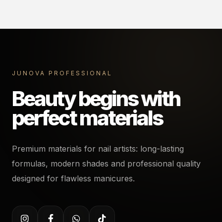
JUNOVA PROFESSIONAL
Beauty begins with
perfect materials
Premium materials for nail artists: long-lasting
formulas, modern shades and professional quality
designed for flawless manicures.