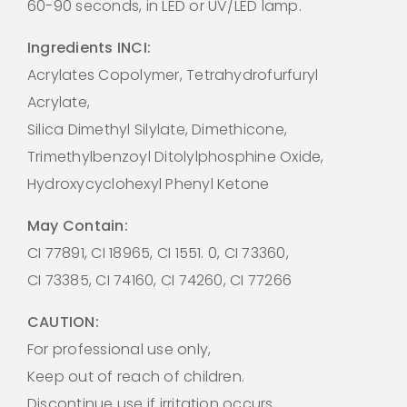
60-90 seconds, in LED or UV/LED lamp.
Ingredients INCI:
Acrylates Copolymer, Tetrahydrofurfuryl
Acrylate,
Silica Dimethyl Silylate, Dimethicone,
Trimethylbenzoyl Ditolylphosphine Oxide,
Hydroxycyclohexyl Phenyl Ketone
May Contain:
CI 77891, CI 18965, CI 1551. 0, CI 73360,
CI 73385, CI 74160, CI 74260, CI 77266
CAUTION:
For professional use only,
Keep out of reach of children.
Discontinue use if irritation occurs.