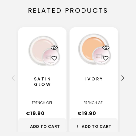
RELATED PRODUCTS
SATIN
IVORY
GLOW
FRENCH GEL
FRENCH GEL
€
19.90
€
19.90
€
ADD TO CART
ADD TO CART
A