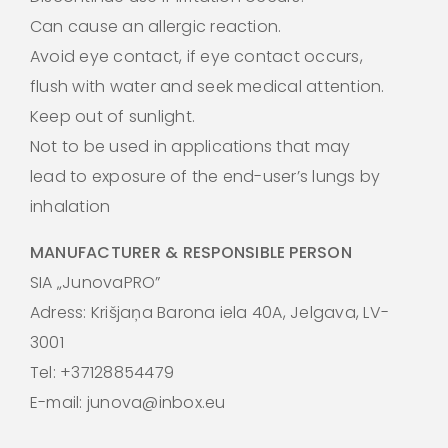
Can cause an allergic reaction.
Avoid eye contact, if eye contact occurs,
flush with water and seek medical attention.
Keep out of sunlight.
Not to be used in applications that may
lead to exposure of the end-user’s lungs by
inhalation
MANUFACTURER & RESPONSIBLE PERSON
SIA „JunovaPRO”
Adress: Krišjaņa Barona iela 40A, Jelgava, LV-
3001
Tel: +37128854479
E-mail: junova@inbox.eu