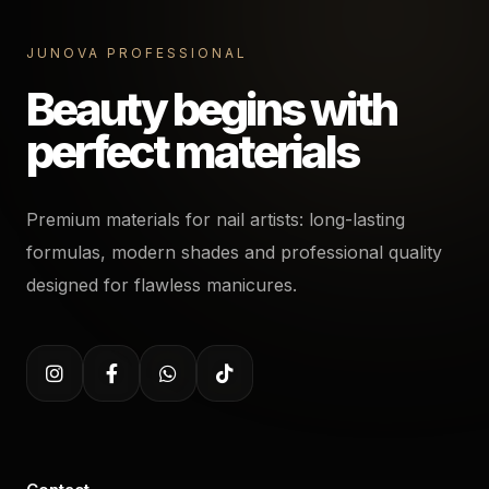
JUNOVA PROFESSIONAL
Beauty begins with
perfect materials
Premium materials for nail artists: long-lasting
formulas, modern shades and professional quality
designed for flawless manicures.