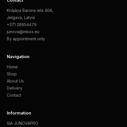
Contact
Krišjāņa Barona iela 40A,
Jelgava, Latvia
+371 28854479
junova@inbox.eu
By appointment only
Navigation
Home
Shop
About Us
Delivery
Contact
Information
SIA JUNOVAPRO