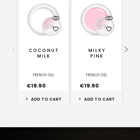
COCONUT
MILKY
C
MILK
PINK
FRENCH GEL
FRENCH GEL
€
19.90
€
19.90
€
ADD TO CART
ADD TO CART
A