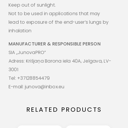
Keep out of sunlight.
Not to be used in applications that may
lead to exposure of the end-user’s lungs by
inhalation
MANUFACTURER & RESPONSIBLE PERSON
SIA „JunovaPRO”
Adress: Krišjaņa Barona iela 40A, Jelgava, LV-
3001
Tel: +37128854479
E-mail: junova@inbox.eu
RELATED PRODUCTS