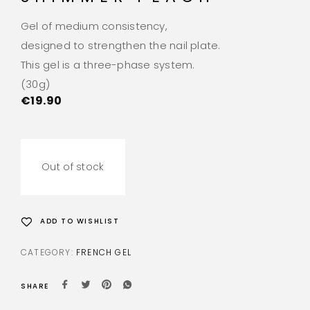
Gel of medium consistency,
designed to strengthen the nail plate.
This gel is a three-phase system.
(30g)
€
19.90
Out of stock
ADD TO WISHLIST
CATEGORY:
FRENCH GEL
SHARE