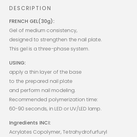
DESCRIPTION
FRENCH GEL(30g):
Gel of medium consistency,
designed to strengthen the nail plate.
This gel is a three-phase system.
USING:
apply a thin layer of the base
to the prepared nail plate
and perform nail modeling.
Recommended polymerization time:
60-90 seconds, in LED or UV/LED lamp.
Ingredients INCI:
Acrylates Copolymer, Tetrahydrofurfuryl