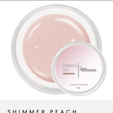
SHIMMER PEACH