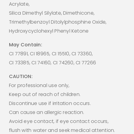
Acrylate,
Silica Dimethyl Silylate, Dimethicone,
Trimethylbenzoyl Ditolylphosphine Oxide,
Hydroxycyclohexyl Phenyl Ketone
May Contain:
CI 77891, CI 18965, CI 15510, CI 73360,
CI 73385, CI 74160, CI 74260, CI 77266
CAUTION:
For professional use only,
Keep out of reach of children.
Discontinue use if irritation occurs.
Can cause an allergic reaction.
Avoid eye contact, if eye contact occurs,
flush with water and seek medical attention.