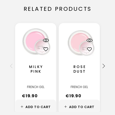
RELATED PRODUCTS
MILKY
ROSE
M
PINK
DUST
FRENCH GEL
FRENCH GEL
€
19.90
€
19.90
€
ADD TO CART
ADD TO CART
A