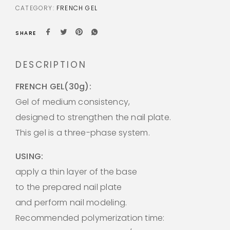
CATEGORY:
FRENCH GEL
SHARE
DESCRIPTION
FRENCH GEL(30g):
Gel of medium consistency,
designed to strengthen the nail plate.
This gel is a three-phase system.
USING:
apply a thin layer of the base
to the prepared nail plate
and perform nail modeling.
Recommended polymerization time: