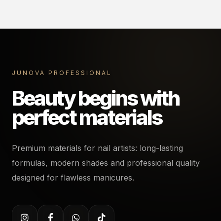
JUNOVA PROFESSIONAL
Beauty begins with
perfect materials
Premium materials for nail artists: long-lasting
formulas, modern shades and professional quality
designed for flawless manicures.