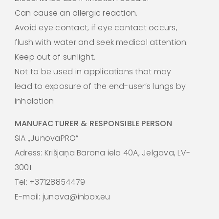
Can cause an allergic reaction.
Avoid eye contact, if eye contact occurs,
flush with water and seek medical attention.
Keep out of sunlight.
Not to be used in applications that may
lead to exposure of the end-user’s lungs by
inhalation
MANUFACTURER & RESPONSIBLE PERSON
SIA „JunovaPRO”
Adress: Krišjaņa Barona iela 40A, Jelgava, LV-
3001
Tel: +37128854479
E-mail: junova@inbox.eu