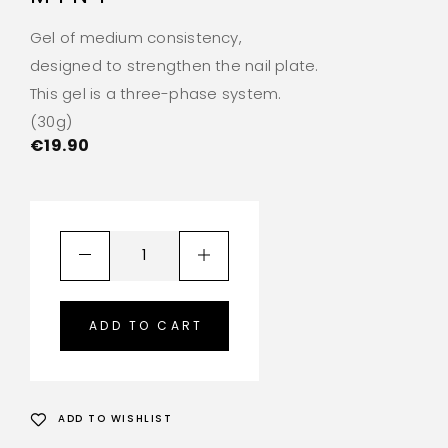
Gel of medium consistency,
designed to strengthen the nail plate.
This gel is a three-phase system.
(30g)
€
19.90
ADD TO CART
ADD TO WISHLIST