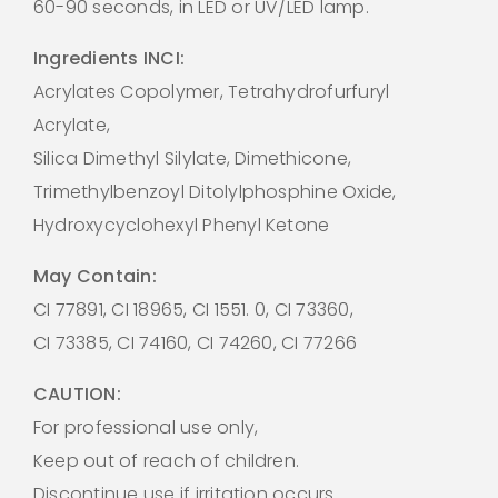
60-90 seconds, in LED or UV/LED lamp.
Ingredients INCI:
Acrylates Copolymer, Tetrahydrofurfuryl
Acrylate,
Silica Dimethyl Silylate, Dimethicone,
Trimethylbenzoyl Ditolylphosphine Oxide,
Hydroxycyclohexyl Phenyl Ketone
May Contain:
CI 77891, CI 18965, CI 1551. 0, CI 73360,
CI 73385, CI 74160, CI 74260, CI 77266
CAUTION:
For professional use only,
Keep out of reach of children.
Discontinue use if irritation occurs.