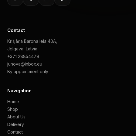
Contact
Krišjāņa Barona iela 40A,
Jelgava, Latvia
+371 28854479
junova@inbox.eu
By appointment only
Navigation
Home
Shop
About Us
Delivery
Contact