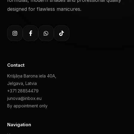
formulas, modern shades and professional quality
designed for flawless manicures.
Contact
Krišjāņa Barona iela 40A,
Jelgava, Latvia
+371 28854479
junova@inbox.eu
By appointment only
Navigation