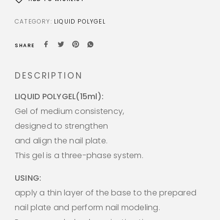
CATEGORY:
LIQUID POLYGEL
SHARE
DESCRIPTION
LIQUID POLYGEL(15ml):
Gel of medium consistency,
designed to strengthen
and align the nail plate.
This gel is a three-phase system.
USING:
apply a thin layer of the base to the prepared
nail plate and perform nail modeling.