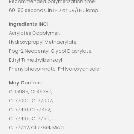
Recommended polymerization time:
60-90 seconds, in LED or UV/LED lamp.
Ingredients INCI:
Acrylates Copolymer,
Hydroxypropyl Methacrylate,
Ppg-2 Neopentyl Glycol Diacrylate,
Ethyl Trimethylbenzoyl
Phenylphosphinate, P-Hydroxyanisole
May Contain:
CI 15985, CI 45380,
CI 77000, CI 77007,
CI 77491, CI 77492,
CI 77499, CI 77510,
CI 77742, CI 77891, Mica.