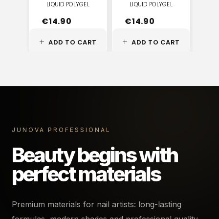
LIQUID POLYGEL
LIQUID POLYGEL
LI
€
14.90
€
14.90
€
ADD TO CART
ADD TO CART
A
JUNOVA PROFESSIONAL
Beauty begins with
perfect materials
Premium materials for nail artists: long-lasting