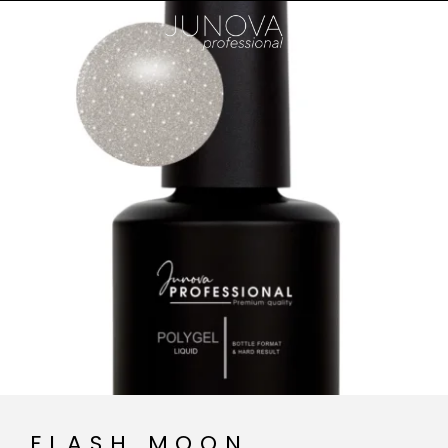
FLASH MOON