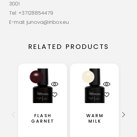
3001
Tel: +37128854479
E-mail: junova@inbox.eu
RELATED PRODUCTS
FLASH
WARM
GARNET
MILK