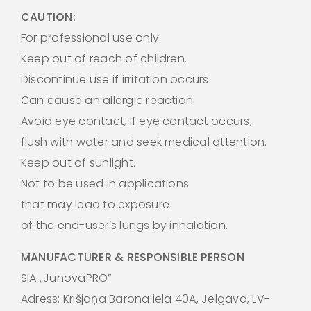
CAUTION:
For professional use only.
Keep out of reach of children.
Discontinue use if irritation occurs.
Can cause an allergic reaction.
Avoid eye contact, if eye contact occurs,
flush with water and seek medical attention.
Keep out of sunlight.
Not to be used in applications
that may lead to exposure
of the end-user’s lungs by inhalation.
MANUFACTURER & RESPONSIBLE PERSON
SIA „JunovaPRO”
Adress: Krišjaņa Barona iela 40A, Jelgava, LV-