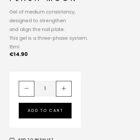
Gel of medium consistency,
designed to strengthen
and align the nail plate.
This gel is a three-phase system.
15ml
€
14.90
ADD TO CART
ADD TO WISHLIST